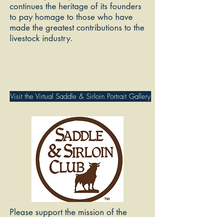
continues the heritage of its founders
to pay homage to those who have
made the greatest contributions to the
livestock industry.
Visit the Virtual Saddle & Sirloin Portrait Gallery
Please support the mission of the