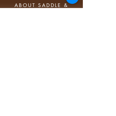
ABOUT SADDLE &
SIRLOIN PORTRAIT
FOUNDATION
The mission of the Saddle and Sirloin
Portrait Foundation is to maintain,
preserve and promote the Saddle
and Sirloin portrait collection of over
370 oil paintings honoring
individuals’ contributions to the
agriculture industry worldwide.
Subscribe t
o our newsletter today!
Subscribe Now