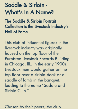
Saddle & Sirloin -
What's In A Name?
The Saddle & Sirloin Portrait
Collection is the Livestock Industry's
Hall of Fame
This club of influential figures in the
livestock industry was originally
housed on the top floor of the
Purebred Livestock Records Building
in Chicago, Ill., in the early 1900s.
Livestock men
would gather o
n the
top floor over a sirloin steak or a
saddle of lamb in the banquet,
leading to the name “Saddle and
Sirloin Club.”
Chosen by their peers, the club