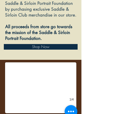
Saddle & Sirloin Portrait Foundation
by purchasing exclusive Saddle &
Sirloin Club merchandise in our store.
All proceeds from store go towards
the mission of the Saddle & Sirloin
Portrait Foundation.
Shop Now
Latest Edition of The Bulletin newsletter
1/4