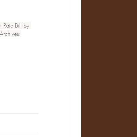
Rate Bill by 
Archives.