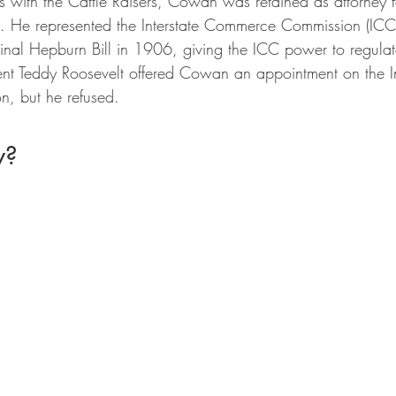
rs with the Cattle Raisers, Cowan was retained as attorney 
n. He represented the Interstate Commerce Commission (ICC)
inal Hepburn Bill in 1906, giving the ICC power to regulat
dent Teddy Roosevelt offered Cowan an appointment on the In
, but he refused.
w?