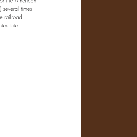
for the American 
 several times 
e railroad 
terstate 