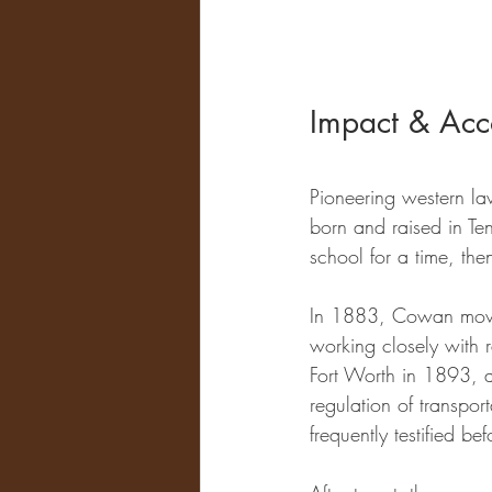
Impact & Acc
Pioneering western la
born and raised in Te
school for a time, th
In 1883, Cowan moved
working closely with r
Fort Worth in 1893, as
regulation of transpo
frequently testified be