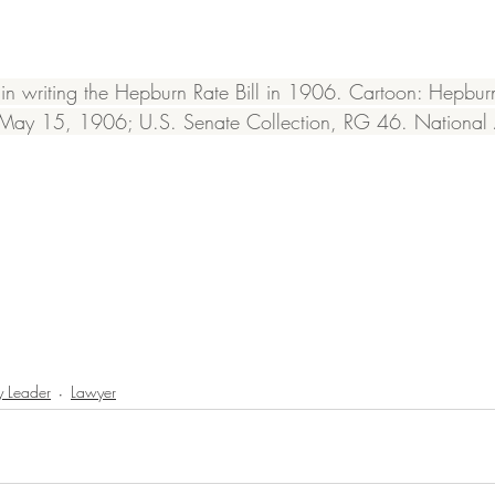
 writing the Hepburn Rate Bill in 1906. Cartoon: Hepburn 
, May 15, 1906; U.S. Senate Collection, RG 46. National 
 Leader
Lawyer