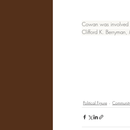
Cowan was involved in
Clifford K. Berryman
Political Figure
Community