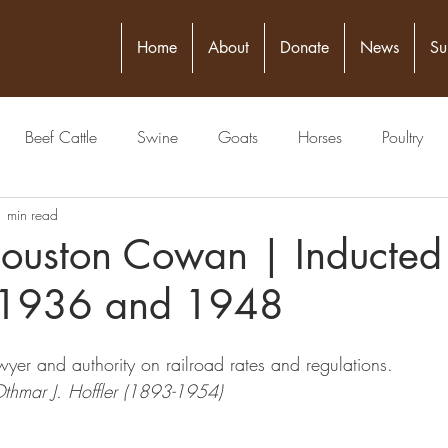
Home
About
Donate
News
Su
Beef Cattle
Swine
Goats
Horses
Poultry
1 min read
itical Figure
Seed
4-H
Banking/Finance
Comm
ouston Cowan | Inducted
 1936 and 1948
Publisher
Veterinarian
Meat Packing Industry
Lawyer
wyer and authority on railroad rates and regulations.
estock Judging
Physician
Grain
Livestock Commissio
Othmar J. Hoffler (1893-1954)