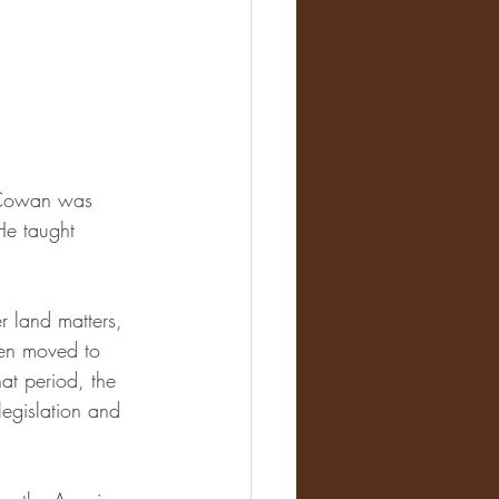
m Cowan was 
He taught 
 land matters, 
hen moved to 
at period, the 
egislation and 