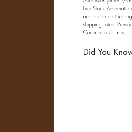
After twenty-three yea
Live Stock Associatio
and prepared the orig
shipping rates. Presi
Commerce Commission
Did You Kno