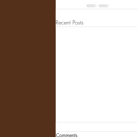
Recent Posts
Comments