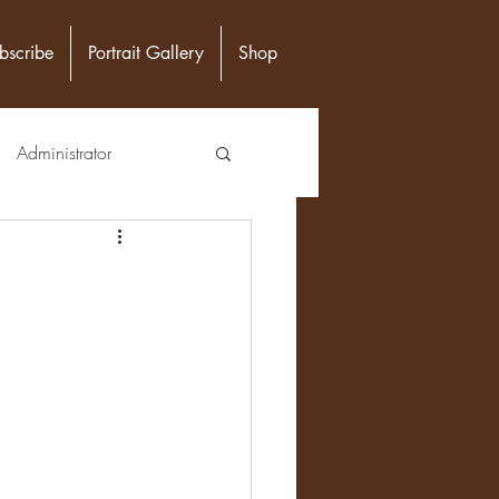
bscribe
Portrait Gallery
Shop
Administrator
unity Leader
Epidemiologist
n