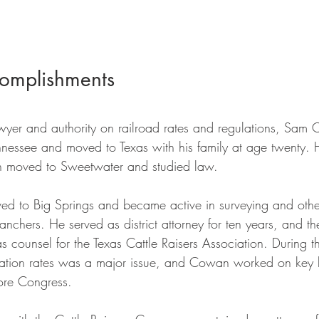
omplishments
wyer and authority on railroad rates and regulations, Sa
nnessee and moved to Texas with his family at age twenty. 
en moved to Sweetwater and studied law. 
 to Big Springs and became active in surveying and other
anchers. He served as district attorney for ten years, and t
 counsel for the Texas Cattle Raisers Association. During th
rtation rates was a major issue, and Cowan worked on key l
fore Congress. 