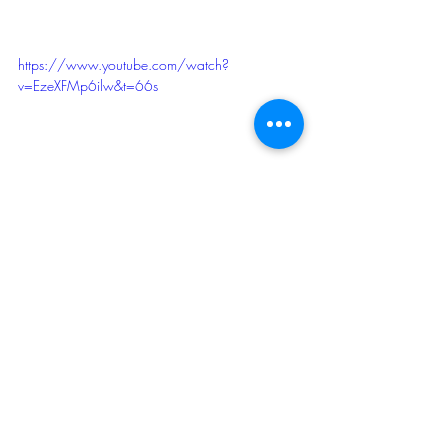
https://www.youtube.com/watch?
v=EzeXFMp6ilw&t=66s
Courtesy of AngusTV. 
In this "I Am Angus" 
segment, Richard Lindberg shares the 
history of the Chicago Union Stockyards 
and why the rise of the meatpacking 
industry continues to resonate today. 
2011
Sheep
Beef Cattle
Swine