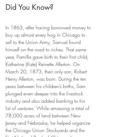
Did You Know?
In 1863, after having borrowed money to 
buy up almost every hog in Chicago to 
sell to the Union Army, Samuel found 
himself on the road to riches. That same 
year, Pamilla gave birth to their first child, 
Katherine (Kate) Reinette Allerton. On 
March 20, 1873, their only son, Robert 
Henry Allerton, was born. During the ten 
years between his children’s births, Sam 
plunged even deeper into the livestock 
industry and also added banking to his 
list of ventures. While amassing a total of 
78,000 acres of land between New 
Jersey and Nebraska, he helped organize 
the Chicago Union Stockyards and the 