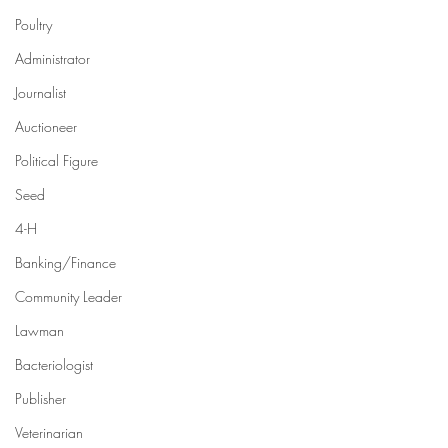
Poultry
Administrator
Journalist
Auctioneer
Political Figure
Seed
4-H
Banking/Finance
Community Leader
Lawman
Bacteriologist
Publisher
Veterinarian