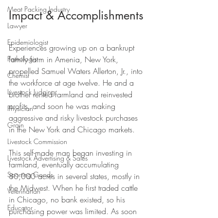
Meat Packing Industry
Impact & Accomplishments
Lawyer
Epidemiologist
Experiences growing up on a bankrupt 
family farm in Amenia, New York, 
Pathologist
propelled Samuel Waters Allerton, Jr., into 
Chemist
the workforce at age twelve. He and a 
Livestock Judging
brother rented farmland and reinvested 
profits, and soon he was making 
Physician
aggressive and risky livestock purchases 
Grain
in the New York and Chicago markets. 
Livestock Commission
This self-made man began investing in 
Livestock Advertising & Sales
farmland, eventually accumulating 
Sporting Goods
80,000 acres in several states, mostly in 
the Midwest. When he first traded cattle 
Veterinarian
in Chicago, no bank existed, so his 
Educator
purchasing power was limited. As soon 