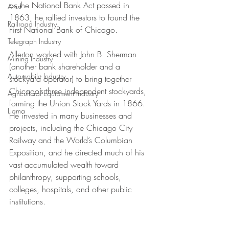
as the National Bank Act passed in 
Artist
1863, he rallied investors to found the 
Railroad Industry
First National Bank of Chicago. 
Telegraph Industry
Allerton worked with John B. Sherman 
Mining Industry
(another bank shareholder and a 
Automobile Industry
stockyard operator) to bring together 
Chicago’s three independent stockyards, 
Agricultural Equipment Industry
forming the Union Stock Yards in 1866. 
Llama
He invested in many businesses and 
projects, including the Chicago City 
Railway and the World’s Columbian 
Exposition, and he directed much of his 
vast accumulated wealth toward 
philanthropy, supporting schools, 
colleges, hospitals, and other public 
institutions.