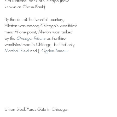
First National Bank of Chicago (now 
known as Chase Bank).
By the turn of the twentieth century, 
Allerton was among Chicago's wealthiest 
men. At one point, Allerton was ranked 
by the 
Chicago Tribune
 as the third-
wealthiest man in Chicago, behind only 
Marshall Field
 and 
J. Ogden Armour
.
Union Stock Yards Gate in Chicago.