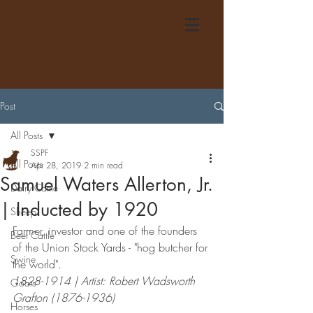
Post
All Posts
SSPF
All Posts
Apr 28, 2019
2 min read
Samuel Waters Allerton, Jr.
Dairy Cattle
| Inducted by 1920
Sheep
Farmer, investor and one of the founders 
Beef Cattle
of the Union Stock Yards - "hog butcher for 
Swine
the world".
1828-1914 | Artist: Robert Wadsworth 
Goats
Grafton (1876-1936)
Horses