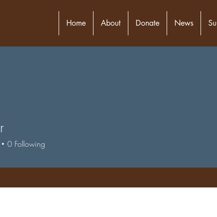
Home
About
Donate
News
Su
r
0
Following