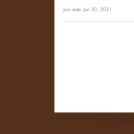
Join date: Jun 30, 2021
© 2026 by Saddle and