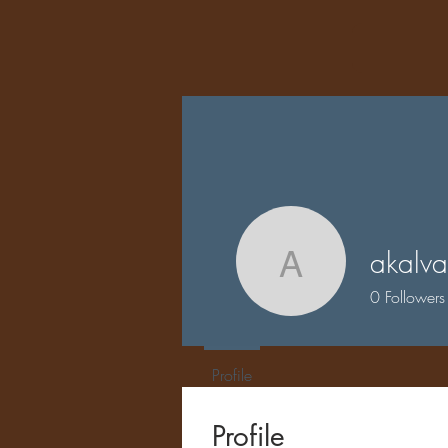
akalva
akalvar
0
Followers
Profile
Profile