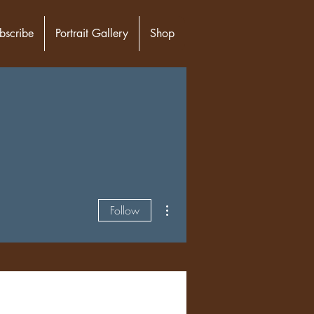
bscribe
Portrait Gallery
Shop
More actions
Follow