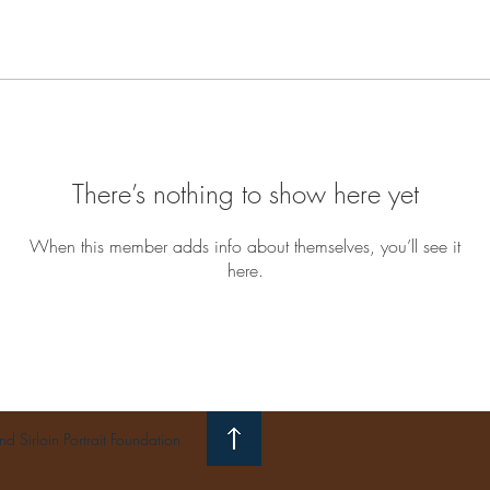
There’s nothing to show here yet
When this member adds info about themselves, you’ll see it
here.
 Sirloin Portrait Foundation