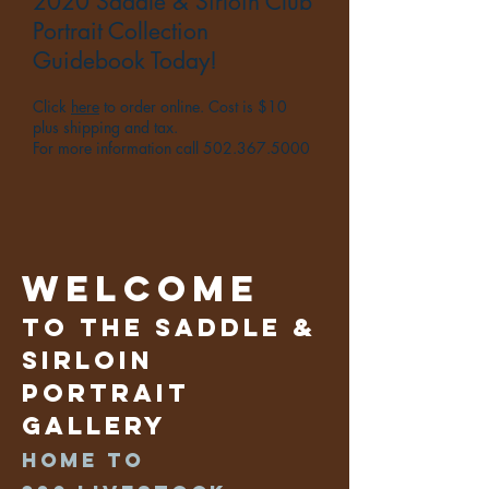
2020 Saddle & Sirloin Club
Portrait Collection
Guidebook Today!
Click
here
to order online. Cost is $10
plus shipping and tax.
For more information call
502.367.5000
Welcome
to the Saddle &
Sirloin
Portrait
Gallery
Home to