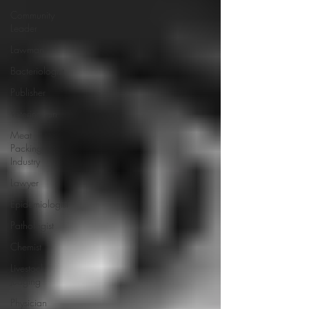
Community
Leader
Lawman
Bacteriologist
Publisher
Veterinarian
Meat
Packing
Industry
Lawyer
Epidemiologist
Pathologist
Chemist
Livestock
Judging
Physician