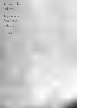
Automobile
Industry
Agricultural
Equipment
Industry
Llama