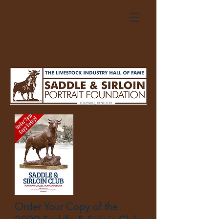
Order Your Copy of the