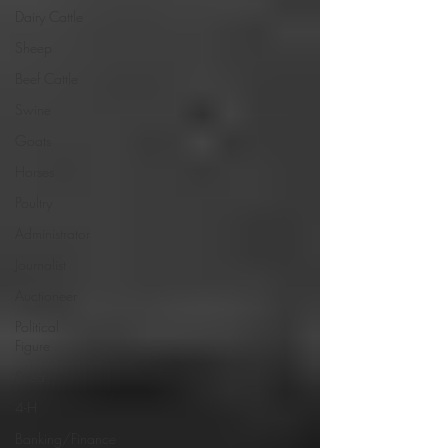
Dairy Cattle
Sheep
Beef Cattle
Swine
Goats
Horses
Poultry
Administrator
Journalist
Auctioneer
Political
Figure
Seed
4-H
Banking/Finance