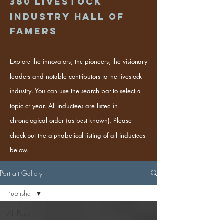
380
Livestock
industry hall of
famers
Explore the innovators, the pioneers, the visionary
leaders and notable contributors to the livestock
industry. You can use the search bar to select a
topic or year. All inductees are listed in
chronological order (as best known). Please
check out the alphabetical listing of all inductees
below.
Portrait Gallery
Publisher
All Posts