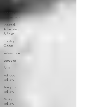
Grain
Livestock
Commission
Livestock
Advertising
& Sales
Sporting
Goods
Veterinarian
Educator
Artist
Railroad
Industry
Telegraph
Industry
Mining
Industry