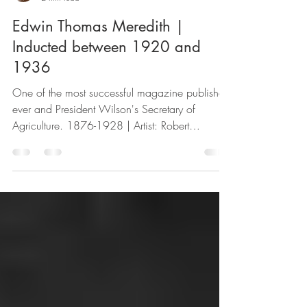
SSPF
2 min read
Edwin Thomas Meredith |
Inducted between 1920 and
1936
One of the most successful magazine publishers
ever and President Wilson's Secretary of
Agriculture. 1876-1928 | Artist: Robert
Wadsworth...