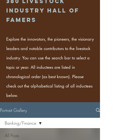
380
Livestock
industry hall of
famers
Explore the innovators, the pioneers, the visionary
leaders and notable contributors to the livestock
industry. You can use the search bar to select a
topic or year. All inductees are listed in
chronological order (as best known). Please
check out the alphabetical listing of all inductees
below.
Portrait Gallery
Banking/Finance
All Posts