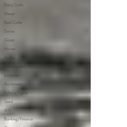
Dairy Cattle
Sheep
Beef Cattle
Swine
Goats
Horses
Poultry
Administrator
Journalist
Auctioneer
Political Figure
Seed
4-H
Banking/Finance