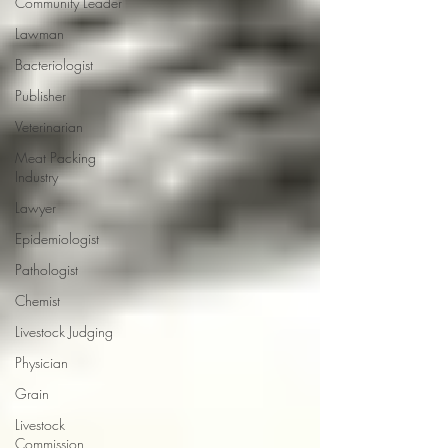
Community Leader
Lawman
Bacteriologist
Publisher
Veterinarian
Meat Packing
Industry
Lawyer
Epidemiologist
Pathologist
Chemist
Livestock Judging
Physician
Grain
Livestock
Commission