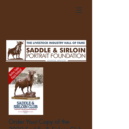
Order Your Copy of the