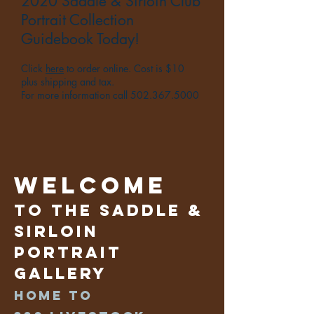
2020 Saddle & Sirloin Club
Portrait Collection
Guidebook Today!
Click
here
to order online. Cost is $10
plus shipping and tax.
For more information call
502.367.5000
Welcome
to the Saddle &
Sirloin
Portrait
Gallery
Home to