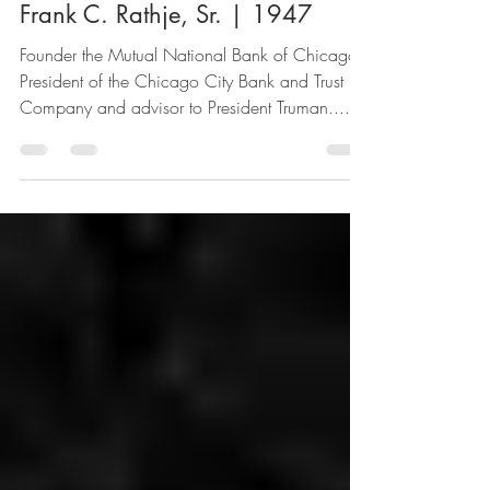
1 min read
Frank C. Rathje, Sr. | 1947
Founder the Mutual National Bank of Chicago,
President of the Chicago City Bank and Trust
Company and advisor to President Truman....