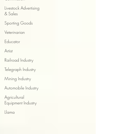
Livestock Advertising
& Sales
Sporting Goods
Veterinarian
Educator
Artist
Railroad Industry
Telegraph Industry
Mining Industry
Automobile Industry
Agricultural
Equipment Industry
Llama