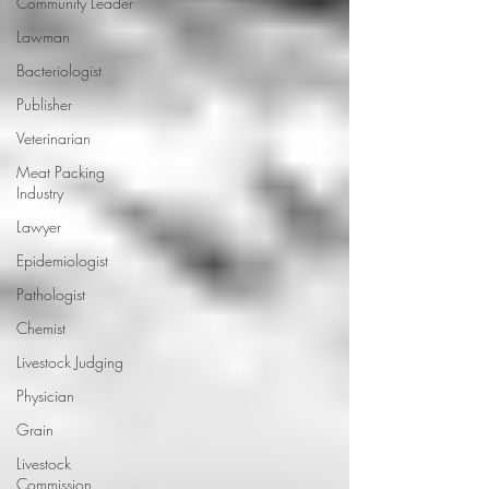
Community Leader
Lawman
Bacteriologist
Publisher
Veterinarian
Meat Packing
Industry
Lawyer
Epidemiologist
Pathologist
Chemist
Livestock Judging
Physician
Grain
Livestock
Commission