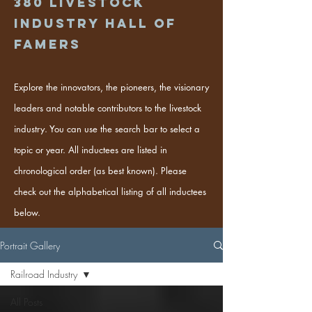
380
Livestock
industry hall of
famers
Explore the innovators, the pioneers, the visionary
leaders and notable contributors to the livestock
industry. You can use the search bar to select a
topic or year. All inductees are listed in
chronological order (as best known). Please
check out the alphabetical listing of all inductees
below.
Portrait Gallery
Railroad Industry
All Posts