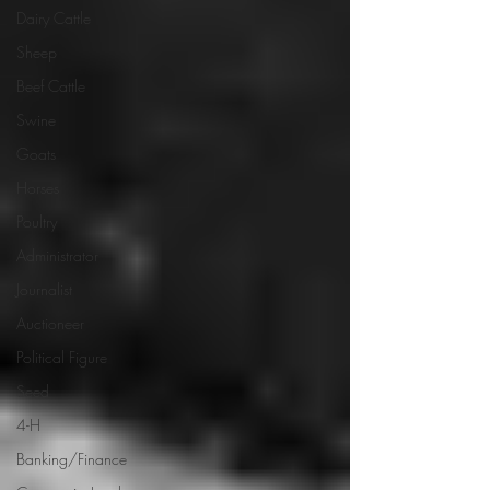
Dairy Cattle
Sheep
Beef Cattle
Swine
Goats
Horses
Poultry
Administrator
Journalist
Auctioneer
Political Figure
Seed
4-H
Banking/Finance