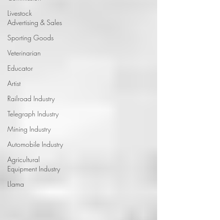
Livestock
Advertising & Sales
Sporting Goods
Veterinarian
Educator
Artist
Railroad Industry
Telegraph Industry
Mining Industry
Automobile Industry
Agricultural
Equipment Industry
Llama