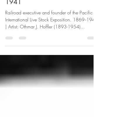
Oakes Mortimer Plummer |
1941
Railroad executive and founder of the Pacific
International Live Stock Exposition. 1869--1945
| Artist: Othmar J. Hoffler (1893-1954)...