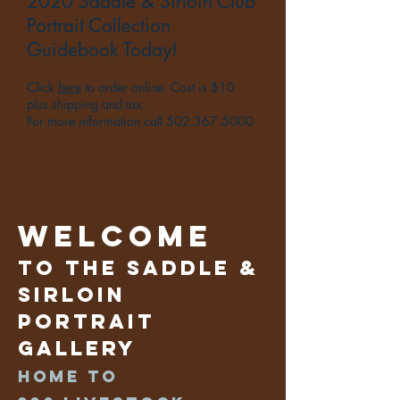
2020 Saddle & Sirloin Club
Portrait Collection
Guidebook Today!
Click
here
to order online. Cost is $10
plus shipping and tax.
For more information call
502.367.5000
Welcome
to the Saddle &
Sirloin
Portrait
Gallery
Home to