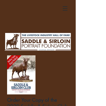
Order Your Copy of the