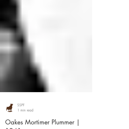
SSPF
1 min read