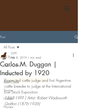
Post
All Posts
SSPF
All Posts
Apr 8, 2019
1 min read
Carlos M. Duggan |
Dairy Cattle
Inducted by 1920
Sheep
Respected cattle judge and 
first Argentine 
Beef Cattle
cattle breeder to judge at the International 
Swine
Live Stock Exposition. 
1868-19?? | Artist: Robert Wadsworth 
Goats
Grafton (1876-1936)
Horses