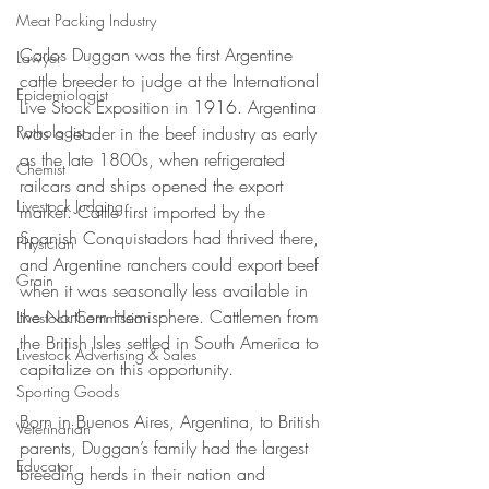
Meat Packing Industry
Carlos Duggan was the first Argentine 
Lawyer
cattle breeder to judge at the International 
Epidemiologist
Live Stock Exposition in 1916. Argentina 
Pathologist
was a leader in the beef industry as early 
as the late 1800s, when refrigerated 
Chemist
railcars and ships opened the export 
Livestock Judging
market. Cattle first imported by the 
Spanish Conquistadors had thrived there, 
Physician
and Argentine ranchers could export beef 
Grain
when it was seasonally less available in 
the Northern Hemisphere. Cattlemen from 
Livestock Commission
the British Isles settled in South America to 
Livestock Advertising & Sales
capitalize on this opportunity. 
Sporting Goods
Born in Buenos Aires, Argentina, to British 
Veterinarian
parents, Duggan’s family had the largest 
Educator
breeding herds in their nation and 