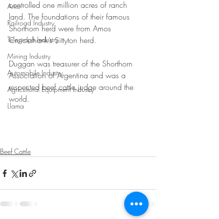
controlled one million acres of ranch 
Artist
land. The foundations of their famous 
Railroad Industry
Shorthorn herd were from Amos 
Telegraph Industry
Cruickshank’s Sittyton herd. 
Mining Industry
Duggan was treasurer of the Shorthorn 
Automobile Industry
Association of Argentina and was a 
respected beef cattle judge around the 
Agricultural Equipment Industry
world.
Llama
Beef Cattle