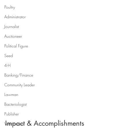
Poultry
Administrator
Journalist
Auctioneer
Political Figure
Seed
4-H
Banking/Finance
Community Leader
Lawman
Bacteriologist
Publisher
Impact & Accomplishments
Veterinarian