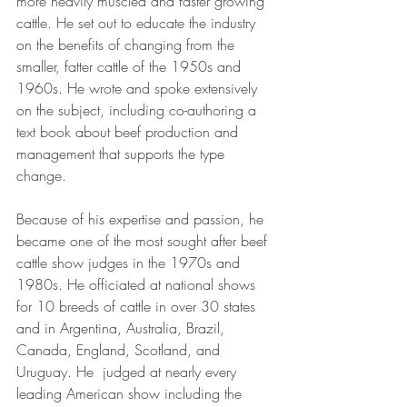
more heavily muscled and faster growing 
cattle. He set out to educate the industry 
on the benefits of changing from the 
smaller, fatter cattle of the 1950s and 
1960s. He wrote and spoke extensively 
on the subject, including co-authoring a 
text book about beef production and 
management that supports the type 
change. 
Because of his expertise and passion, he 
became one of the most sought after beef 
cattle show judges in the 1970s and 
1980s. He officiated at national shows 
for 10 breeds of cattle in over 30 states 
and in Argentina, Australia, Brazil, 
Canada, England, Scotland, and 
Uruguay. He  judged at nearly every 
leading American show including the 