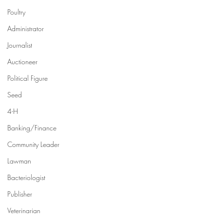
Poultry
Administrator
Journalist
Auctioneer
Political Figure
Seed
4-H
Banking/Finance
Community Leader
Lawman
Bacteriologist
Publisher
Veterinarian