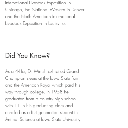
International Livestock Exposition in 
Chicago, the National Western in Denver 
and the North American International 
Livestock Exposition in Louisville.
Did You Know?
As a 4-Her, Dr. Minish exhibited Grand 
Champion steers at the Iowa State Fair 
and the American Royal which paid his 
way through college. In 1958 he 
graduated from a country high school 
with 11 in his graduating class and 
enrolled as a first generation student in 
Animal Science at Iowa State University.