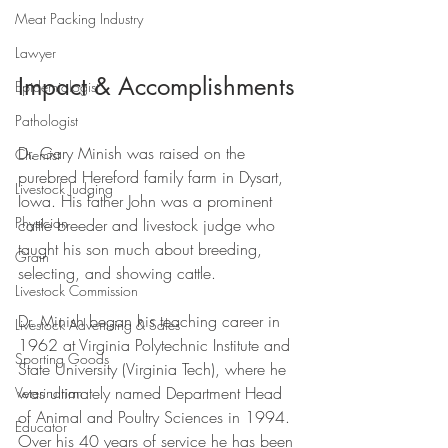
Meat Packing Industry
Lawyer
Impact & Accomplishments
Epidemiologist
Pathologist
Dr. Gary Minish was raised on the 
Chemist
purebred Hereford family farm in Dysart, 
Livestock Judging
Iowa. His father John was a prominent 
Physician
cattle breeder and livestock judge who 
taught his son much about breeding, 
Grain
selecting, and showing cattle.
Livestock Commission
Dr. Minish began his teaching career in 
Livestock Advertising & Sales
1962 at Virginia Polytechnic Institute and 
Sporting Goods
State University (Virginia Tech), where he 
was ultimately named Department Head 
Veterinarian
of Animal and Poultry Sciences in 1994. 
Educator
Over his 40 years of service he has been 