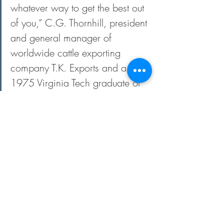
whatever way to get the best out 
of you,” C.G. Thornhill, president 
and general manager of 
worldwide cattle exporting 
company T.K. Exports and a 
1975 Virginia Tech graduate of 
animal science, says. “He was 
sort of like a college football or 
basketball coach — he could 
analyze the student pretty fast.”
The Minish family was a longtime breeder 
and exhibitor of champion Hereford cattle 
throughout the U.S. During his youth, 
Minish exhibited the champion steer at 
the Chicago International, a Hereford he 