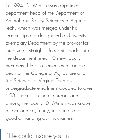
In 1994, Dr. Minish was appointed 
department head of the Department of 
Animal and Poultry Sciences at Virginia 
Tech, which was merged under his 
leadership and designated a University 
Exemplary Department by the provost for 
three years straight. Under his leadership, 
the department hired 10 new faculty 
members. He also served as associate 
dean of the College of Agriculture and 
Life Sciences at Virginia Tech as 
undergraduate enrollment doubled to over 
650 students. In the classroom and 
among the faculty, Dr. Minish was known 
as personable, funny, inspiring, and 
good at handing out nicknames.
“He could inspire you in 