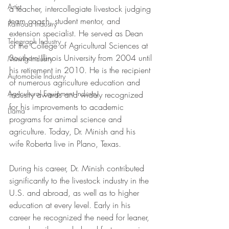
Artist
a teacher, intercollegiate livestock judging 
team coach, student mentor, and 
Railroad Industry
extension specialist. He served as Dean 
Telegraph Industry
of the College of Agricultural Sciences at 
Southern Illinois University from 2004 until 
Mining Industry
his retirement in 2010. He is the recipient 
Automobile Industry
of numerous agriculture education and 
Agricultural Equipment Industry
industry awards and widely recognized 
for his improvements to academic 
Llama
programs for animal science and 
agriculture. Today, Dr. Minish and his 
wife Roberta live in Plano, Texas. 
During his career, Dr. Minish contributed 
significantly to the livestock industry in the 
U.S. and abroad, as well as to higher 
education at every level. Early in his 
career he recognized the need for leaner, 