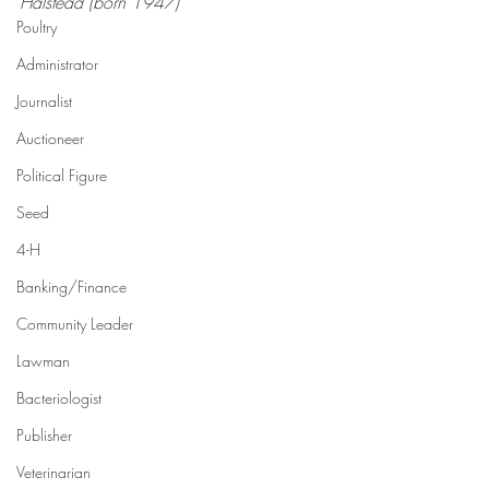
Halstead (born 1947)  
Poultry
Administrator
Journalist
Auctioneer
Political Figure
Seed
4-H
Banking/Finance
Community Leader
Lawman
Bacteriologist
Publisher
Veterinarian