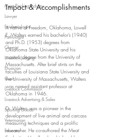
Impact & Accomplishments
Meat Packing Industry
Lawyer
Epidemiologist
A native of Freedom, Oklahoma, Lowell 
E. Walters earned his bachelor’s (1940) 
Pathologist
and Ph.D. (1953) degrees from 
Chemist
Oklahoma State University and his 
master’s degree from the University of 
Livestock Judging
Massachusetts. After brief stints on the 
Physician
faculties of Louisiana State University and 
the University of Massachusetts, Walters 
Grain
was named assistant professor at 
Livestock Commission
Oklahoma in 1946. 
Livestock Advertising & Sales
Dr. Walters was a pioneer in the 
Sporting Goods
development of live animal and carcass 
Veterinarian
measuring techniques and a prolific 
researcher. He co-authored the Meat 
Educator