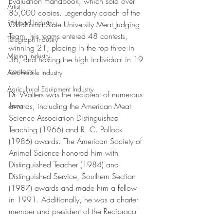
Evaluation Handbook, which sold over 
Artist
85,000 copies. Legendary coach of the 
Railroad Industry
Oklahoma State University Meat Judging 
Team, his teams entered 48 contests, 
Telegraph Industry
winning 21, placing in the top three in 
Mining Industry
36, and having the high individual in 19 
contests. 
Automobile Industry
Agricultural Equipment Industry
Dr. Walters was the recipient of numerous 
awards, including the American Meat 
Llama
Science Association Distinguished 
Teaching (1966) and R. C. Pollock 
(1986) awards. The American Society of 
Animal Science honored him with 
Distinguished Teacher (1984) and 
Distinguished Service, Southern Section 
(1987) awards and made him a fellow 
in 1991. Additionally, he was a charter 
member and president of the Reciprocal 