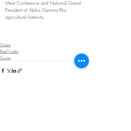
Meat Conference and National Grand 
President of Alpha Gamma Rho 
agricultural fraternity.
Sheep
Beef Cattle
Swine
Recent Posts
See All