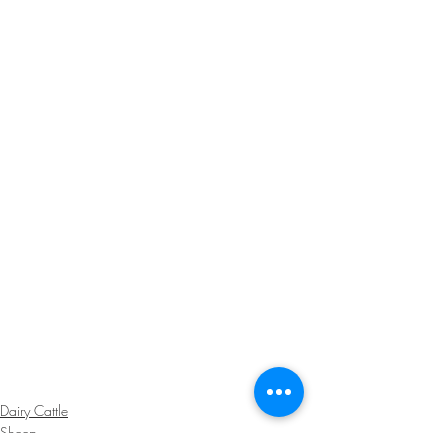
Dairy Cattle
Sheep