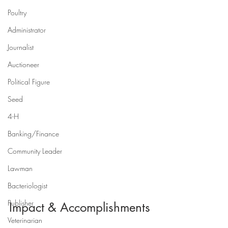
Poultry
Administrator
Journalist
Auctioneer
Political Figure
Seed
4-H
Banking/Finance
Community Leader
Lawman
Bacteriologist
Publisher
Impact & Accomplishments
Veterinarian