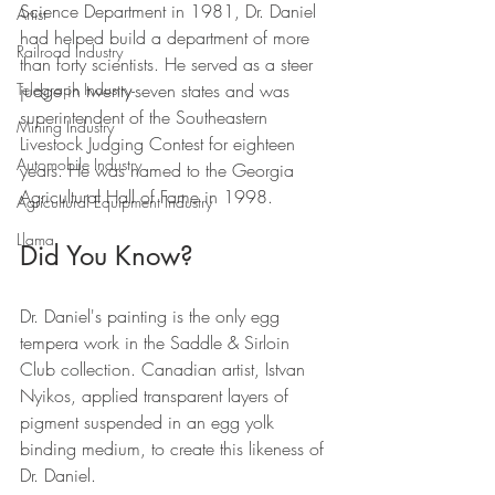
Science Department in 1981, Dr. Daniel 
Artist
had helped build a department of more 
Railroad Industry
than forty scientists. He served as a steer 
judge in twenty-seven states and was 
Telegraph Industry
superintendent of the Southeastern 
Mining Industry
Livestock Judging Contest for eighteen 
Automobile Industry
years. He was named to the Georgia 
Agricultural Hall of Fame in 1998.
Agricultural Equipment Industry
Llama
Did You Know?
Dr. Daniel's painting is the only egg 
tempera work in the Saddle & Sirloin 
Club collection. Canadian artist, Istvan 
Nyikos, applied transparent layers of 
pigment suspended in an egg yolk 
binding medium, to create this likeness of 
Dr. Daniel.