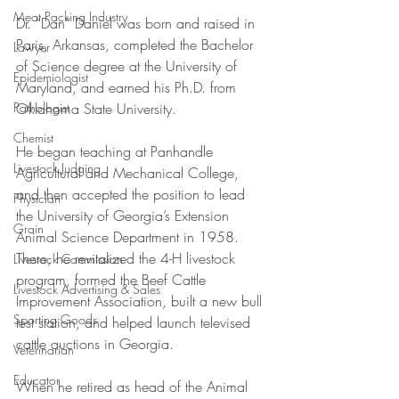
Meat Packing Industry
Dr. “Dan” Daniel was born and raised in 
Paris, Arkansas, completed the Bachelor 
Lawyer
of Science degree at the University of 
Epidemiologist
Maryland, and earned his Ph.D. from 
Oklahoma State University.
Pathologist
Chemist
He began teaching at Panhandle 
Livestock Judging
Agricultural and Mechanical College, 
and then accepted the position to lead 
Physician
the University of Georgia’s Extension 
Grain
Animal Science Department in 1958. 
There, he revitalized the 4-H livestock 
Livestock Commission
program, formed the Beef Cattle 
Livestock Advertising & Sales
Improvement Association, built a new bull 
Sporting Goods
test station, and helped launch televised 
cattle auctions in Georgia. 
Veterinarian
Educator
When he retired as head of the Animal 