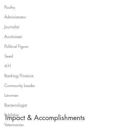
Poultry
Administrator
Journalist
Auctioneer
Political Figure
Seed
4-H
Banking/Finance
Community Leader
Lawman
Bacteriologist
Publisher
Impact & Accomplishments
Veterinarian