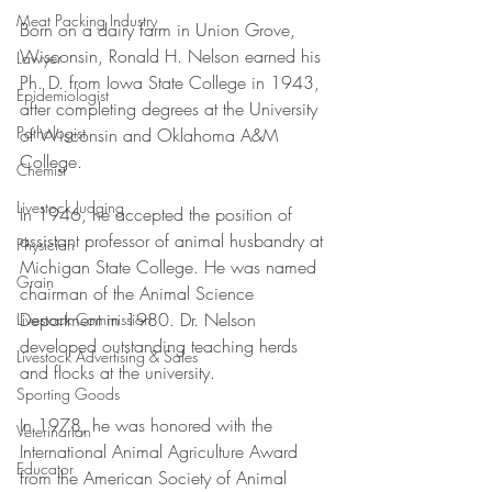
Meat Packing Industry
Born on a dairy farm in Union Grove, 
Wisconsin, Ronald H. Nelson earned his 
Lawyer
Ph. D. from Iowa State College in 1943, 
Epidemiologist
after completing degrees at the University 
Pathologist
of Wisconsin and Oklahoma A&M 
College. 
Chemist
Livestock Judging
In 1946, he accepted the position of 
assistant professor of animal husbandry at 
Physician
Michigan State College. He was named 
Grain
chairman of the Animal Science 
Department in 1980. Dr. Nelson 
Livestock Commission
developed outstanding teaching herds 
Livestock Advertising & Sales
and flocks at the university. 
Sporting Goods
In 1978, he was honored with the 
Veterinarian
International Animal Agriculture Award 
Educator
from the American Society of Animal 