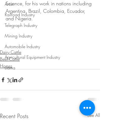
Science, for his work in nations including 
Artist
Argentina, Brazil, Colombia, Ecuador, 
Railroad Industry
and Nigeria.
Telegraph Industry
Mining Industry
Automobile Industry
Dairy Cattle
Agricultural Equipment Industry
Beef Cattle
Horses
Llama
Recent Posts
See All