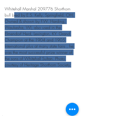
Whitehall Marshal 209776 Shorthorn 
bull b
red by E.S. Kelly, Springfield, OH; 
Owned & shown by F.W. Harding, 
Waukesha, WI, also used in the 
Elmendorf Herd, Lexington, KY. Grand 
Champion at the 1904 and 1905 
International plus at many state fairs , he 
was the most successful prize winner of 
the sons of Whitehall Sultan. Photo 
courtesy of Heritage Shorthorn Society.