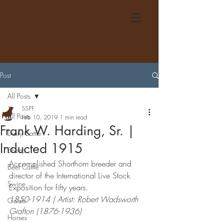
Post
All Posts
SSPF
All Posts
Feb 10, 2019
1 min read
Frank W. Harding, Sr. |
Dairy Cattle
Inducted 1915
Sheep
Accomplished Shorthorn breeder and 
Beef Cattle
director of the International Live Stock 
Swine
Exposition for fifty years. 
1850-1914 | Artist: Robert Wadsworth 
Goats
Grafton (1876-1936)
Horses