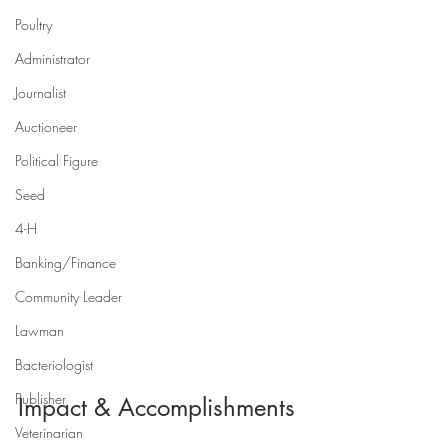
Poultry
Administrator
Journalist
Auctioneer
Political Figure
Seed
4-H
Banking/Finance
Community Leader
Lawman
Bacteriologist
Publisher
Impact & Accomplishments
Veterinarian