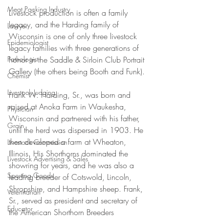
Meat Packing Industry
Livestock production is often a family 
legacy, and the Harding family of 
Lawyer
Wisconsin is one of only three livestock 
Epidemiologist
legacy families with three generations of 
honor in the Saddle & Sirloin Club Portrait 
Pathologist
Gallery (the others being Booth and Funk).
Chemist
Livestock Judging
Frank W. Harding, Sr., was born and 
raised at Anoka Farm in Waukesha, 
Physician
Wisconsin and partnered with his father, 
Grain
until the herd was dispersed in 1903. He 
then developed a farm at Wheaton, 
Livestock Commission
Illinois. His Shorthorns dominated the 
Livestock Advertising & Sales
showring for years, and he was also a 
Sporting Goods
leading breeder of Cotswold, Lincoln, 
Shropshire, and Hampshire sheep. Frank, 
Veterinarian
Sr., served as president and secretary of 
Educator
the American Shorthorn Breeders 