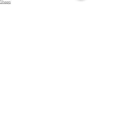
Sheep
Beef Cattle
Administrator
Recent Posts
See All