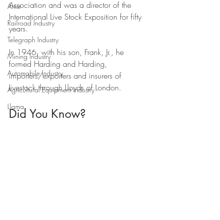
Association and was a director of the 
Artist
International Live Stock Exposition for fifty 
Railroad Industry
years. 
Telegraph Industry
In 1946, with his son, Frank, Jr., he 
Mining Industry
formed Harding and Harding, 
Automobile Industry
importers/exporters and insurers of 
livestock through Lloyds of London.
Agricultural Equipment Industry
Llama
Did You Know?