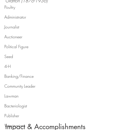
Grafton (1876-1936)
Poultry
Administrator
Journalist
Auctioneer
Political Figure
Seed
4-H
Banking/Finance
Community Leader
Lawman
Bacteriologist
Publisher
Impact & Accomplishments
Veterinarian