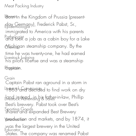
Meat Packing Industry
Lawyer
Born in the Kingdom of Prussia (present-
day Germany), Frederick Pabst, Sr., 
Epidemiologist
immigrated to America with his parents 
Pathologist
and took a job as a cabin boy for a Lake 
Michigan steamship company. By the 
Chemist
time he was twenty-one, he had earned 
Livestock Judging
his pilot’s license and was a steamship 
captain. 
Physician
Grain
Captain Pabst ran aground in a storm in 
Livestock Commission
1863 and decided to find work on dry 
land instead, in his father-in-law, Phillip 
Livestock Advertising & Sales
Best’s brewery. Pabst took over Best’s 
Sporting Goods
shares and expanded Best Brewery 
production and markets, and by 1874, it 
Veterinarian
was the largest brewery in the United 
Educator
States. The company was renamed Pabst 