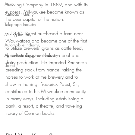
Artist
Brewing Company in 1889, and with its 
success, Milwaukee became known as 
Railroad Industry
the beer capital of the nation. 
Telegraph Industry
In 1870, Pabst purchased a farm near 
Mining Industry
Wauwatosa and became one of the first 
Automobile Industry
to utilize brewers’ grains as cattle feed, 
demonstrating their value in beef and 
Agricultural Equipment Industry
dairy production. He imported Percheron 
Llama
breeding stock from France, taking the 
horses to work at the brewery and to 
show in the ring. Frederick Pabst, Sr., 
contributed to his Milwaukee community 
in many ways, including establishing a 
bank, a resort, a theatre, and traveling 
library of German books.