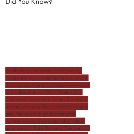
Did You Know?
Practically all the horses purchased by 
Pabst were high grade Percherons, and it 
was decided that a four-horse hitch would 
be exhibited at the 1904 World's Fair 
Draft Horse Show in St. Louis.  The Pabst 
wagon was navy blue, drawn by dapple-
gray Percherons in gold-ornamental 
harness, with a large coach dog riding 
as a mascot.  Pabst Brewing Company of 