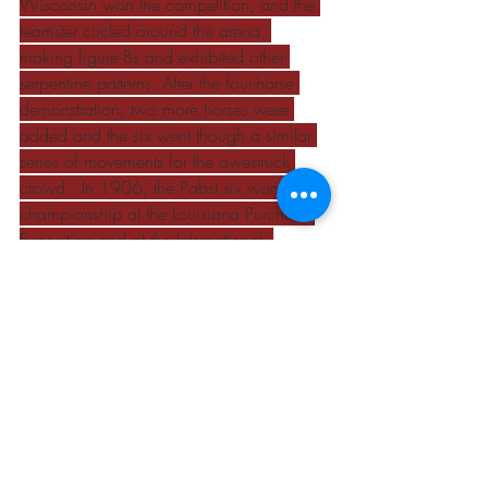
Wisconsin won the competition, and the 
teamster circled around the arena, 
making figure-8s and exhibited other 
serpentine patterns. After the four-horse 
demonstration, two more horses were 
added and the six went though a similar 
series of movements for the awestruck 
crowd.  In 1906, the Pabst six won the 
championship at the Louisiana Purchase 
Exposition and at the International. 
Courtesy of Eaglesfield Percherons.
Beef Cattle
Dairy Cattle
Horses