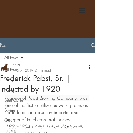
Post
All Posts
SSPF
All Posts
Mar 7, 2019
2 min read
Frederick Pabst, Sr. |
Dairy Cattle
Inducted by 1920
Sheep
Founder of Pabst Brewing Company, was 
Beef Cattle
o
ne of the first to utilize brewers’ grains as 
Swine
cattle feed, and also an importer and 
breeder of Percheron draft horses.
Goats
1836-1904 | Artist: Robert Wadsworth 
Horses