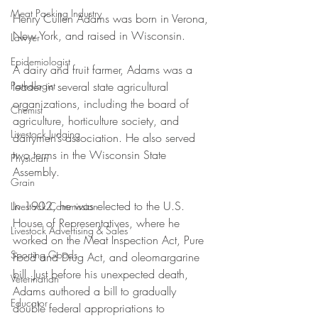
Meat Packing Industry
Henry Cullen Adams was born in Verona, 
New York, and raised in Wisconsin. 
Lawyer
Epidemiologist
A dairy and fruit farmer, Adams was a 
leader in several state agricultural 
Pathologist
organizations, including the board of 
Chemist
agriculture, horticulture society, and 
Livestock Judging
dairymen’s association. He also served 
two terms in the Wisconsin State 
Physician
Assembly. 
Grain
In 1902, he was elected to the U.S. 
Livestock Commission
House of Representatives, where he 
Livestock Advertising & Sales
worked on the Meat Inspection Act, Pure 
Sporting Goods
Food and Drug Act, and oleomargarine 
bill. Just before his unexpected death, 
Veterinarian
Adams authored a bill to gradually 
Educator
double federal appropriations to 