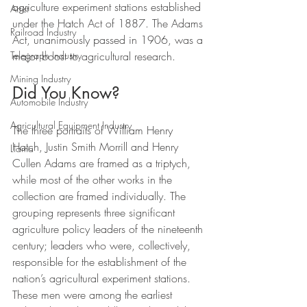
agriculture experiment stations established 
Artist
under the Hatch Act of 1887. The Adams 
Railroad Industry
Act, unanimously passed in 1906, was a 
major boost to agricultural research.
Telegraph Industry
Mining Industry
Did You Know?
Automobile Industry
Agricultural Equipment Industry
The three portraits of William Henry 
Hatch, Justin Smith Morrill and Henry 
Llama
Cullen Adams are framed as a triptych, 
while most of the other works in the 
collection are framed individually. The 
grouping represents three significant 
agriculture policy leaders of the nineteenth 
century; leaders who were, collectively, 
responsible for the establishment of the 
nation’s agricultural experiment stations. 
These men were among the earliest 