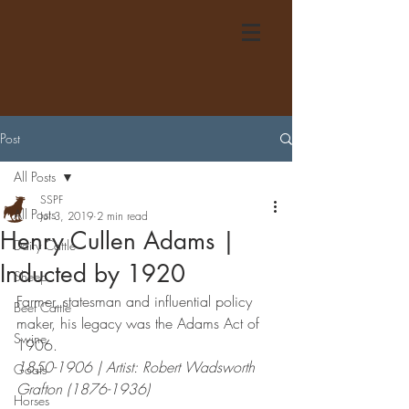
Post
All Posts
SSPF
All Posts
Jul 3, 2019
2 min read
Henry Cullen Adams |
Dairy Cattle
Inducted by 1920
Sheep
Farmer, statesman and influential policy 
Beef Cattle
maker, his legacy was the Adams Act of 
Swine
1906.
1850-1906 | Artist: Robert Wadsworth 
Goats
Grafton (1876-1936)
Horses