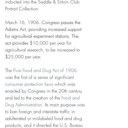
inducted into the Saddle & Sirloin Club 
Portrait Collection.
March 16, 1906
. Congress passes the 
Adams Act, providing increased support 
for agricultural experiment stations. The 
act provides 
$10,000 per year for 
agricultural research, to be increased to 
$25,000 per year
.
The 
Pure Food and Drug Act of 1906
was the first of a series of significant 
consumer protection laws
which was 
enacted by Congress in the 20th century 
and led to the creation of the 
Food and 
Drug Administration
. Its main purpose was 
to ban foreign and interstate traffic in 
adulterated or mislabeled food and drug 
products, and it directed the U.S. Bureau 