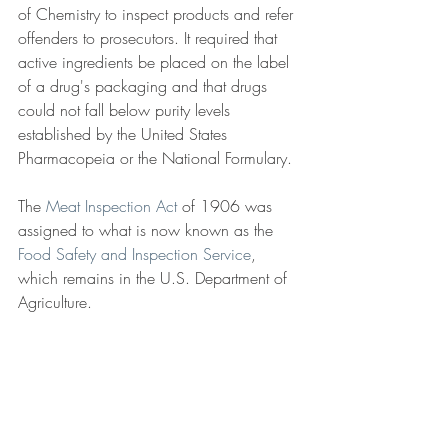
of Chemistry to inspect products and refer 
offenders to prosecutors. It required that 
active ingredients be placed on the label 
of a drug's packaging and that drugs 
could not fall below purity levels 
established by the United States 
Pharmacopeia or the National Formulary.
The 
Meat Inspection Act
 of 1906 
was 
assigned to what is now known as the 
Food Safety and Inspection Service
, 
which remains in the U.S. Department of 
Agriculture.