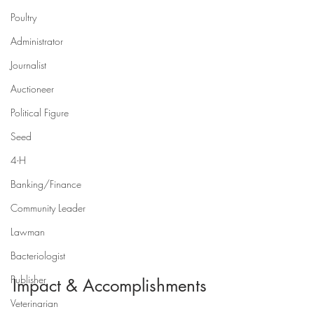
Poultry
Administrator
Journalist
Auctioneer
Political Figure
Seed
4-H
Banking/Finance
Community Leader
Lawman
Bacteriologist
Publisher
Impact & Accomplishments
Veterinarian