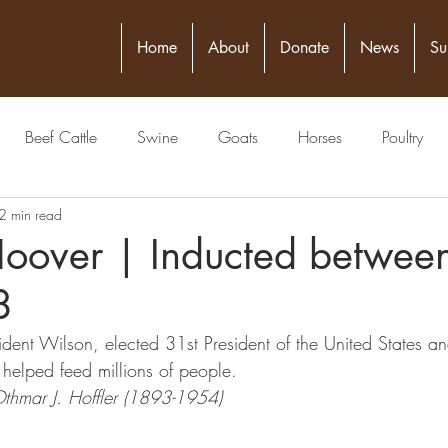
Home
About
Donate
News
Su
Beef Cattle
Swine
Goats
Horses
Poultry
2 min read
itical Figure
Seed
4-H
Banking/Finance
Comm
Hoover | Inducted betwe
8
Publisher
Veterinarian
Meat Packing Industry
Lawyer
dent Wilson, elected 31st President of the United States a
helped feed millions of people.
estock Judging
Physician
Grain
Livestock Commissio
Othmar J. Hoffler (1893-1954)