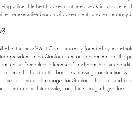
eaving office, Herbert Hoover continued work in food relief
nize the executive branch of government, and wrote many 
w?
led in the new West Coast university founded by industriali
ture president failed Stanford’s entrance examination, the p
 admired his “remarkable keenness” and admitted him condit
at at times he lived in the barracks housing construction wor
 served as financial manager for Stanford’s football and bas
rer, and met his future wife, Lou Henry, in geology class.