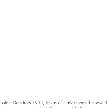
Boulder Dam 
from 1933, it was officially renamed Hoover 