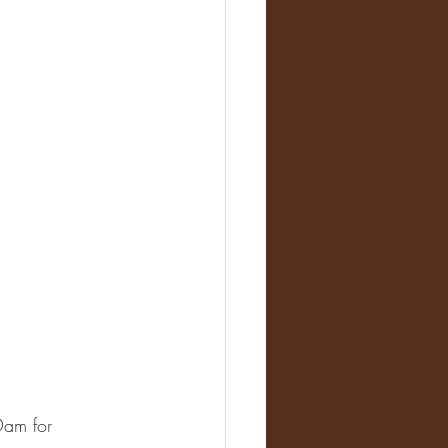
Dam for 