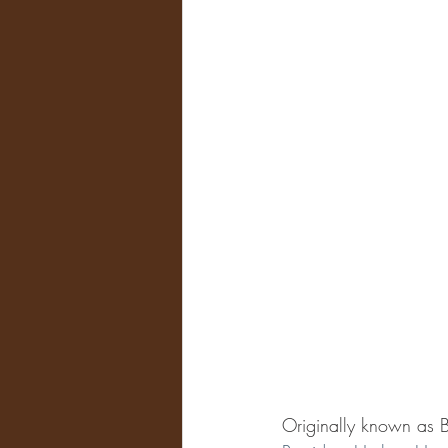
Originally known as 