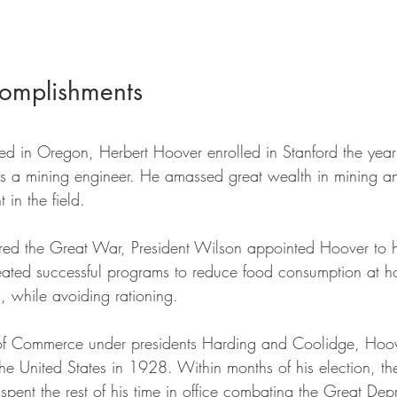
omplishments
ed in Oregon, Herbert Hoover enrolled in Stanford the year t
s a mining engineer. He amassed great wealth in mining 
 in the field. 
red the Great War, President Wilson appointed Hoover to 
eated successful programs to reduce food consumption at 
, while avoiding rationing. 
 of Commerce under presidents Harding and Coolidge, Hoo
of the United States in 1928. Within months of his election, t
pent the rest of his time in office combating the Great De