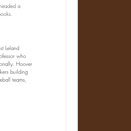
, headed a 
books.
st Leland 
rofessor who 
ionally. Hoover 
kers building 
eball teams, 