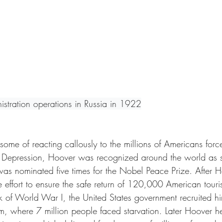
istration operations in Russia in 1922
ome of reacting callously to the millions of Americans for
t Depression, Hoover was recognized around the world as 
was nominated five times for the Nobel Peace Prize. After 
effort to ensure the safe return of 120,000 American touris
k of World War I, the United States government recruited hi
um, where 7 million people faced starvation. Later Hoover 