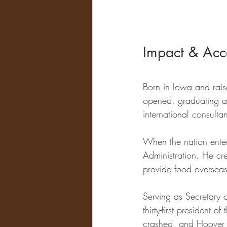
Impact & Acc
Born in Iowa and rais
opened, graduating a
international consultant
When the nation ente
Administration. He cr
provide food overseas
Serving as Secretary
thirty-first president 
crashed, and Hoover s