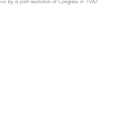
ver
by a joint resolution of Congress in 1947.