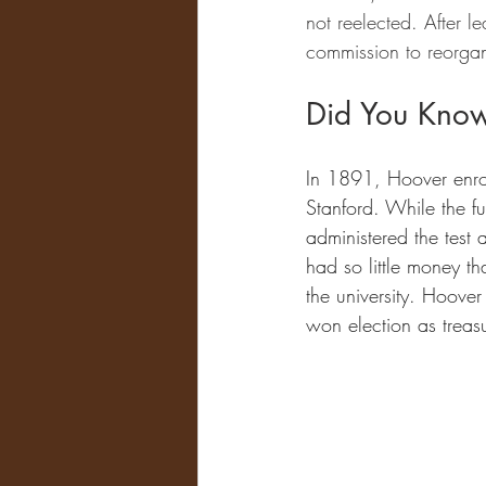
not reelected. After l
commission to reorga
Did You Kno
In 1891, Hoover enrol
Stanford. While the fu
administered the test
had so little money th
the university. Hoover
won election as treasu