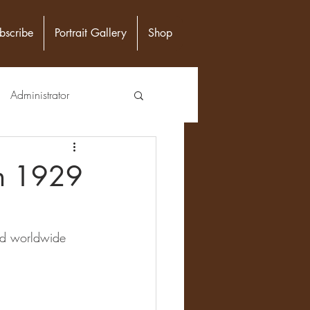
bscribe
Portrait Gallery
Shop
Administrator
unity Leader
en 1929
Epidemiologist
nd worldwide 
n