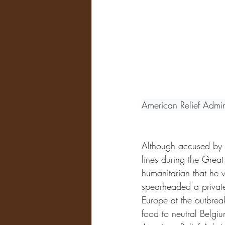
American Relief Admin
Although accused by s
lines during the Grea
humanitarian that he 
spearheaded a private 
Europe at the outbrea
food to neutral Belgi