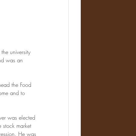
he university 
and was an 
head the Food 
home and to 
ver was elected 
he stock market 
pression. He was 