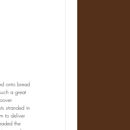
ced onto bread 
such a great 
Hoover 
ts stranded in 
m to deliver 
headed the 