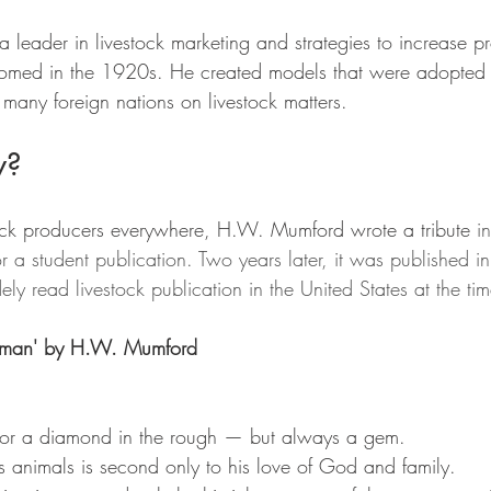
eader in livestock marketing and strategies to increase pr
omed in the 1920s. He created models that were adopted a
 many foreign nations on livestock matters.
w?
ock producers everywhere, H.W. Mumford wrote a tribute 
i
or a student publication. Two years later, it was published in
ly read livestock publication in the United States at the tim
ockman' by H.W. Mumford
or a diamond in the rough — but always a gem.
 animals is second only to his love of God and family.