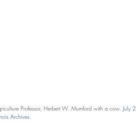
 Agriculture Professor, Herbert W. Mumford with a cow. 
July 
linois Archives.