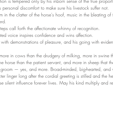
on is tempered only by his inborn sense of the true proporti
personal discomfort to make sure his livestock suffer not.
hm in the clatter of the horse's hoof, music in the bleating o
erd.
eps call forth the affectionate whinny of recognition.
ted voice inspires confidence and wins affection.
 with demonstrations of pleasure, and his going with eviden
re in cows than the drudgery of milking, more in swine th
he horse than the patient servant, and more in sheep that t
groom — yes, and more. Broad-minded, big-hearted, and w
er linger long after the cordial greeting is stilled and the 
 silent influence forever lives. May his kind multiply and re