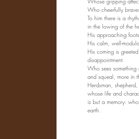
Whose gripping affecti
Who cheerfully braves 
To him there is a rhyt
in the lowing of the h
His approaching footst
His calm, well-modula
His coming is greeted
disappointment.
Who sees something mo
and squeal, more in t
Herdsman, shepherd, 
whose life and charact
is but a memory: whose
earth.