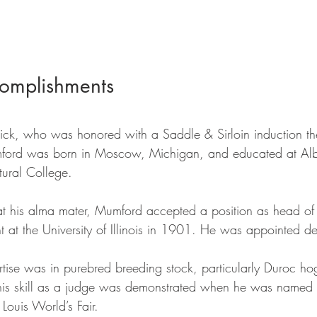
omplishments
derick, who was honored with a Saddle & Sirloin induction t
ford was born in Moscow, Michigan, and educated at Alb
ural College. 
y at his alma mater, Mumford accepted a position as head of
at the University of Illinois in 1901. He was appointed d
ise was in purebred breeding stock, particularly Duroc hogs
his skill as a judge was demonstrated when he was named C
 Louis World’s Fair. 