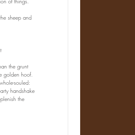
on of things.
f the sheep and 
t 
an the grunt 
he golden hoof.
hole-souled: 
hearty handshake 
plenish the 