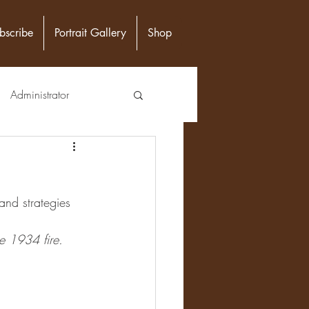
bscribe
Portrait Gallery
Shop
Administrator
unity Leader
and strategies 
Epidemiologist
he 1934 fire.
n