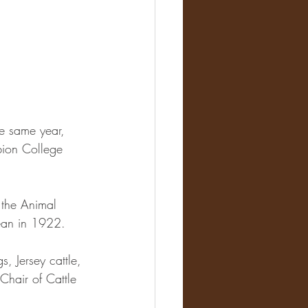
he same year, 
ion College 
 the Animal 
ean in 1922. 
, Jersey cattle, 
hair of Cattle 