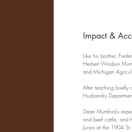
Impact & Acc
Like his brother, Fre
Herbert Windsor Mum
and Michigan Agricult
After teaching briefl
Husbandry Department 
Dean Mumford’s expert
and beef cattle, and 
Jurors at the 1904 St.