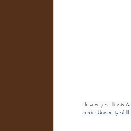
University of Illinois
credit: University of Il