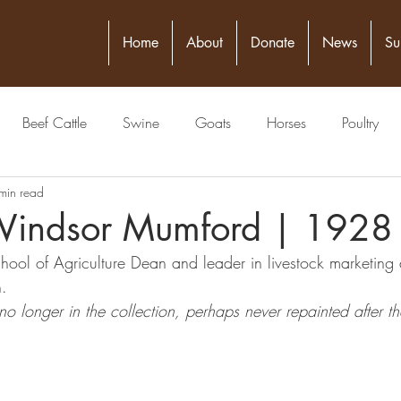
Home
About
Donate
News
Su
Beef Cattle
Swine
Goats
Horses
Poultry
min read
itical Figure
Seed
4-H
Banking/Finance
Comm
Windsor Mumford | 1928
 School of Agriculture Dean and 
leader in livestock marketing 
Publisher
Veterinarian
Meat Packing Industry
Lawyer
. 
o longer in the collection, perhaps never repainted after t
estock Judging
Physician
Grain
Livestock Commissio