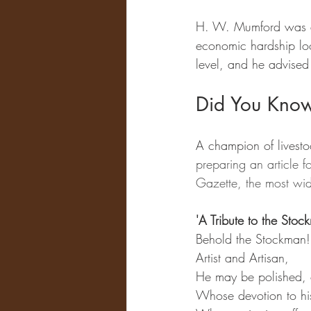
H. W. Mumford was a l
economic hardship lo
level, and he advised
Did You Kno
A champion of livest
preparing an article f
Gazette, the most wide
'A Tribute to the St
Behold the Stockman!
Artist and Artisan,
He may be polished, 
Whose devotion to his