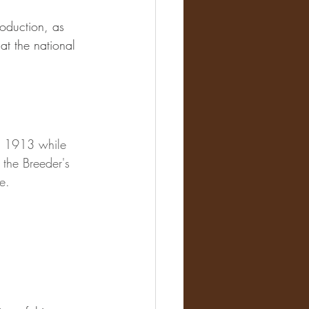
oduction, as 
t the national 
n 1913 while 
 the Breeder's 
e.