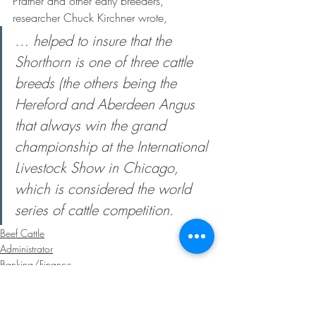
Prather and other early breeders, 
researcher Chuck Kirchner wrote,
… helped to insure that the 
Shorthorn is one of three cattle 
breeds (the others being the 
Hereford and Aberdeen Angus 
that always win the grand 
championship at the International 
Livestock Show in Chicago, 
which is considered the world 
series of cattle competition.
Beef Cattle
Administrator
Banking/Finance