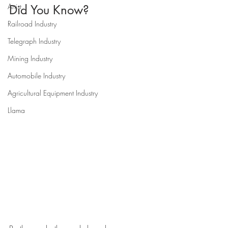
Artist
Did You Know?
Railroad Industry
Telegraph Industry
Mining Industry
Automobile Industry
Agricultural Equipment Industry
Llama