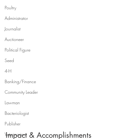
Poultry
Administrator
Journalist
Auctioneer
Political Figure
Seed
4-H
Banking/Finance
Community Leader
Lawman
Bacteriologist
Publisher
Impact & Accomplishments
Veterinarian