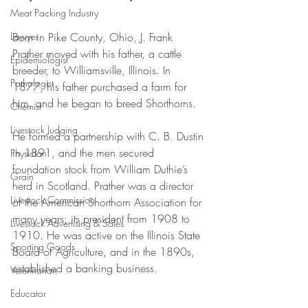
Meat Packing Industry
Lawyer
Born in Pike County, Ohio, J. Frank 
Prather moved with his father, a cattle 
Epidemiologist
breeder, to Williamsville, Illinois. In 
Pathologist
1877, his father purchased a farm for 
him, and he began to breed Shorthorns. 
Chemist
Livestock Judging
He formed a partnership with C. B. Dustin 
in 1891, and the men secured 
Physician
foundation stock from William Duthie’s 
Grain
herd in Scotland. Prather was a director 
Livestock Commission
of the American Shorthorn Association for 
many years; its president from 1908 to 
Livestock Advertising & Sales
1910. He was active on the Illinois State 
Sporting Goods
Board of Agriculture, and in the 1890s, 
established a banking business.
Veterinarian
Educator