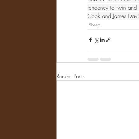
tendency to twin and i
Cook and James Davis
Sheep
Recent Posts