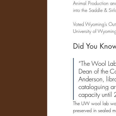
Animal Production an
into the Saddle & Sirl
Voted Wyoming’s Outs
University of Wyoming 
Did You Kno
“The Wool Lab
Dean of the Co
Anderson, libr
cataloguing art
capacity until
The UW wool lab was 
preserved in sealed m