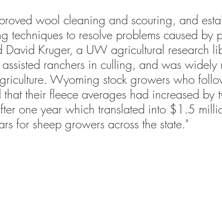
proved wool cleaning and scouring, and esta
ng techniques to resolve problems caused by 
d 
David Kruger, a UW agricultural research lib
 assisted ranchers in culling, and was widely 
riculture. Wyoming stock growers who follow
d that their fleece averages had increased by 
fter one year 
which translated into $1.5 milli
ars for sheep growers across the state."