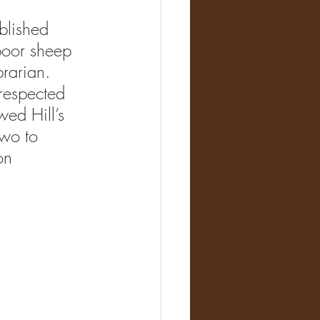
blishe
d 
poor sheep 
rarian. 
respected 
ed Hill’s 
two to 
on 