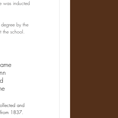
e was inducted 
 degree by the 
t the school.
came 
nn 
d 
me 
ollected and 
p from 1837.