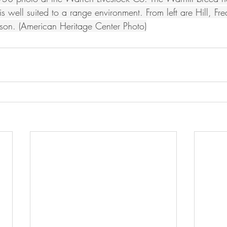
s well suited to a range environment. From left are Hill, F
on. (American Heritage Center Photo)