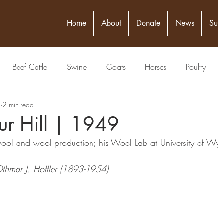
Home
About
Donate
News
Su
Beef Cattle
Swine
Goats
Horses
Poultry
9
2 min read
itical Figure
Seed
4-H
Banking/Finance
Comm
ur Hill | 1949
wool and wool production; his Wool Lab at University of W
Publisher
Veterinarian
Meat Packing Industry
Lawyer
Othmar J. Hoffler (1893-1954)
estock Judging
Physician
Grain
Livestock Commissio