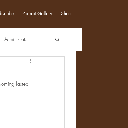
bscribe
Portrait Gallery
Shop
Administrator
unity Leader
yoming lasted 
Epidemiologist
n