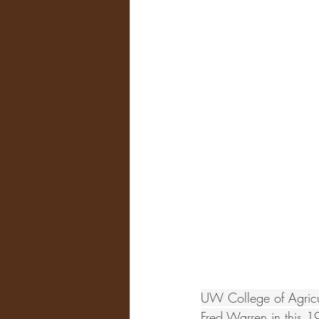
UW College of Agricul
Fred Warren in this 1