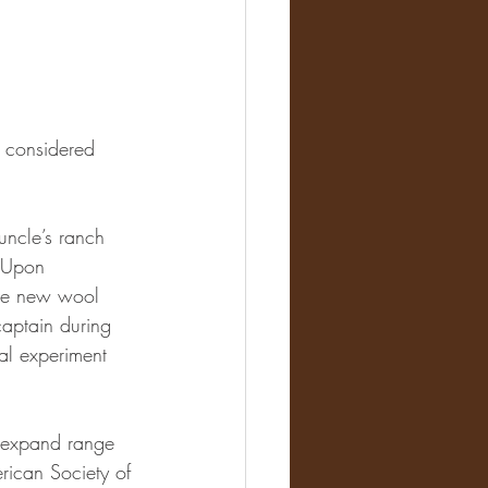
s considered 
uncle’s ranch 
 Upon 
the new wool 
captain during 
al experiment 
 expand range 
rican Society of 