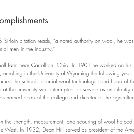
omplishments
& Sirloin citation reads, “a noted authority on wool, he wa
tial men in the industry.” 
all farm near Carrollton, Ohio. In 1901 he worked on his 
nrolling in the University of Wyoming the following year.
amed the school’s special wool technologist and head of 
 at the university was interrupted for service as an infantry 
as named dean of the college and director of the agricultur
on the strength, measurement, and scouring of wool helped
he West. In 1932, Dean Hill served as president of the Ame