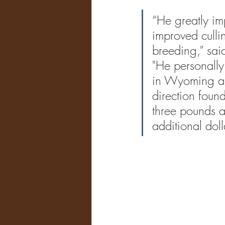
“He greatly im
improved culli
breeding,” sai
"
He personally
in Wyoming ag
direction foun
three pounds a
additional doll