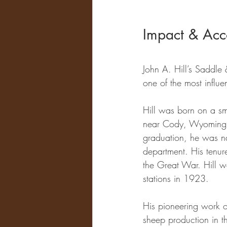
Impact & Acc
John A. Hill’s Saddle 
one of the most influen
Hill was born on a sm
near Cody, Wyoming, e
graduation, he was n
department. His tenure
the Great War. Hill w
stations in 1923. 
His pioneering work 
sheep production in t