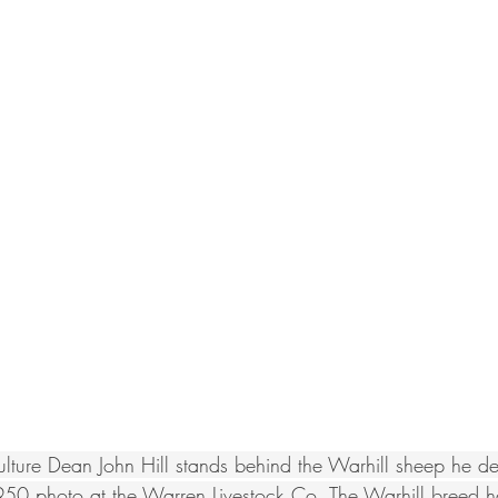
ture Dean John Hill stands behind the Warhill sheep he d
950 photo at the Warren Livestock Co. The Warhill breed h