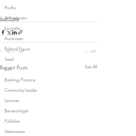
Poultry
Administrator
Beef Cattle
Journalist
Auctioneer
Political Figure
Seed
Recent Posts
See All
4-H
Banking/Finance
Community Leader
Lawman
Bacteriologist
Publisher
Veterinarian