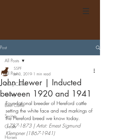
Post
All Posts
SSPF
All Posts
Jul 3, 2019
1 min read
John Hewer | Inducted
Dairy Cattle
between 1920 and 1941
Sheep
Foundational breeder of Hereford cattle 
Beef Cattle
setting the white face and red markings of 
Swine
the Hereford breed we know today.
1787-1873 | Artist: Ernest Sigmund 
Goats
Klempner (1867-1941)
Horses