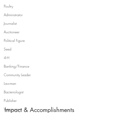
Poultry
Administrator
Journalist
Auctioneer
Political Figure
Seed
4-H
Banking/Finance
Community Leader
Lawman
Bacteriologist
Publisher
Impact & Accomplishments
Veterinarian