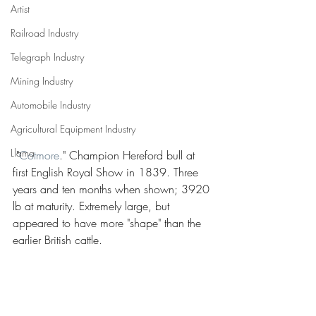
Artist
Railroad Industry
Telegraph Industry
Mining Industry
Automobile Industry
Agricultural Equipment Industry
Llama
 "
Cotmore
." Champion Hereford bull at 
first English Royal Show in 1839. Three 
years and ten months when shown; 3920 
lb at maturity. Extremely large, but 
appeared to have more "shape" than the 
earlier British cattle.