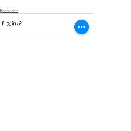
Beef Cattle
Recent Posts
See All