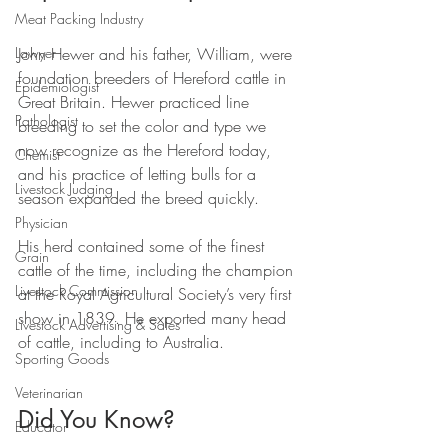
Meat Packing Industry
Lawyer
John Hewer and his father, William, were 
foundation breeders of Hereford cattle in 
Epidemiologist
Great Britain. Hewer practiced line 
Pathologist
breeding to set the color and type we 
now recognize as the Hereford today, 
Chemist
and his practice of letting bulls for a 
Livestock Judging
season expanded the breed quickly. 
Physician
His herd contained some of the finest 
Grain
cattle of the time, including the champion 
Livestock Commission
at the Royal Agricultural Society’s very first 
show in 1839. He exported many head 
Livestock Advertising & Sales
of cattle, including to Australia.
Sporting Goods
Veterinarian
Did You Know?
Educator