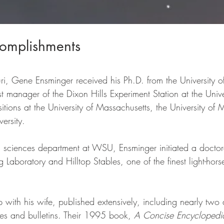
omplishments
uri, Gene Ensminger received his Ph.D. from the University o
 manager of the Dixon Hills Experiment Station at the Univers
tions at the University of Massachusetts, the University of
ersity. 
l sciences department at WSU, Ensminger initiated a docto
g Laboratory and Hilltop Stables, one of the finest light-horse 
p with his wife, published extensively, including nearly tw
les and bulletins. Their 1995 book, 
A Concise Encyclopedi