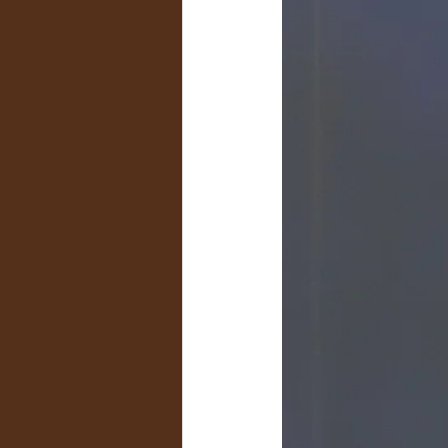
Livestock Advertising & Sales