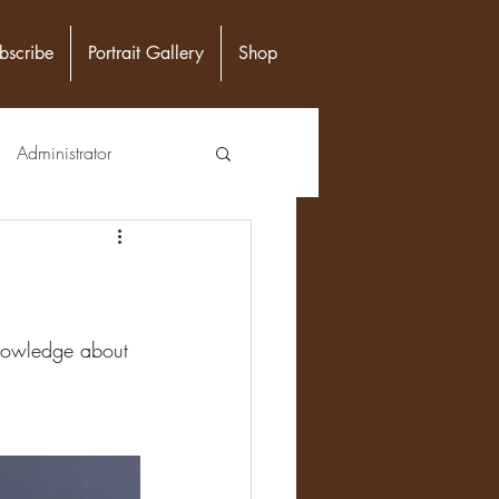
bscribe
Portrait Gallery
Shop
Administrator
unity Leader
Epidemiologist
 knowledge about 
n