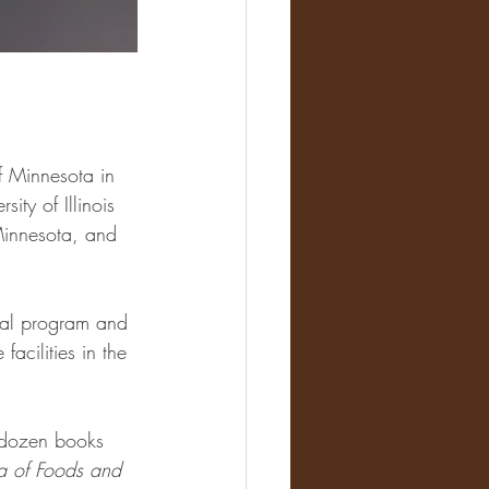
f Minnesota in 
ity of Illinois 
 Minnesota, and 
ral program and 
facilities in the 
o dozen books 
a of Foods and 