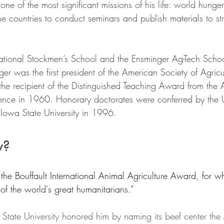
one of the most significant missions of his life: world hunger
ine countries to conduct seminars and publish materials to st
ational Stockmen’s School and the Ensminger Ag-Tech Schoo
ger was the first president of the American Society of Agricu
he recipient of the Distinguished Teaching Award from the
ence in 1960. Honorary doctorates were conferred by the Un
Iowa State University in 1996.
w?
he Bouffault International Animal Agriculture Award, for wh
 of the world's great humanitarians."
tate University honored him by naming its beef center the