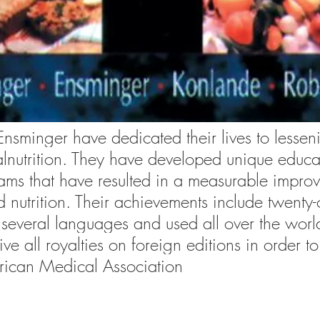
Ensminger have dedicated their lives to lessen
nutrition. They have developed unique educa
rams that have resulted in a measurable impro
 nutrition. Their achievements include twenty-
several languages and used all over the worl
e all royalties on foreign editions in order to
rican Medical Association