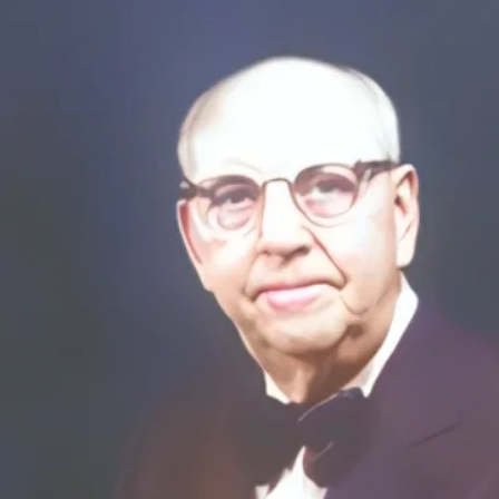
Sporting Goods