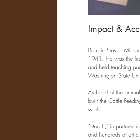
Impact & Acc
Born in Stover, Misso
1941. He was the first
and held teaching posi
Washington State Univ
As head of the anima
built the Cattle Feedin
world. 
“Doc E,” in partnershi
and hundreds of artic