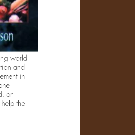
ing world 
tion and 
vement in 
one 
d, on 
 help the 