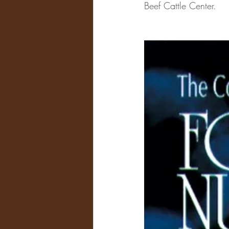
Beef Cattle Center.