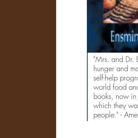
"Mrs. and Dr. 
hunger and mal
self-help prog
world food and
books, now in 
which they waiv
people." - Ame