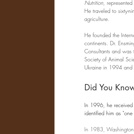
Nutrition
, represented 
He traveled to sixty-n
agriculture. 
He founded the Intern
continents. Dr. Ensmin
Consultants and was t
Society of Animal Sci
Ukraine in 1994 and 
Did You Kno
In 1996, he received t
identified him as "one
In 1983, Washington S