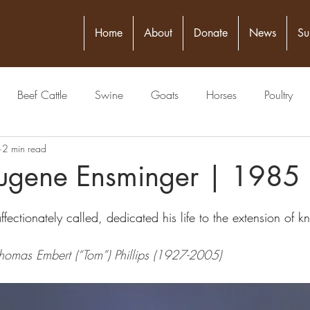
Home
About
Donate
News
Su
Beef Cattle
Swine
Goats
Horses
Poultry
2 min read
itical Figure
Seed
4-H
Banking/Finance
Comm
ugene Ensminger | 1985
Publisher
Veterinarian
Meat Packing Industry
Lawyer
fectionately called, dedicated his life to the extension of
homas Embert (“Tom”) Phillips (1927-2005)
estock Judging
Physician
Grain
Livestock Commissio