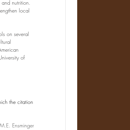
 and nutrition. 
rengthen local 
ls on several 
ltural 
 American 
iversity of 
ich the citation 
 M.E. Ensminger 