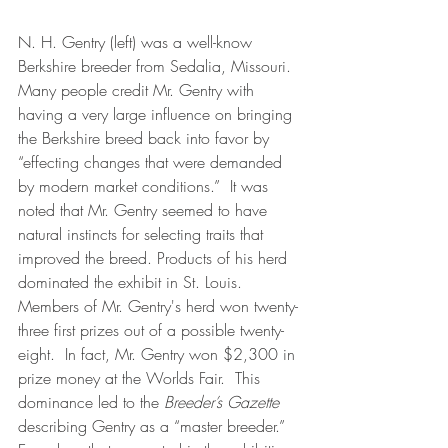
N. H. Gentry (left) was a well-know 
Berkshire breeder from Sedalia, Missouri.  
Many people credit Mr. Gentry with 
having a very large influence on bringing 
the Berkshire breed back into favor by 
“effecting changes that were demanded 
by modern market conditions.”  It was 
noted that Mr. Gentry seemed to have 
natural instincts for selecting traits that  
improved the breed. Products of his herd 
dominated the exhibit in St. Louis.  
Members of Mr. Gentry's herd won twenty-
three first prizes out of a possible twenty-
eight.  In fact, Mr. Gentry won $2,300 in 
prize money at the Worlds Fair.  This 
dominance led to the 
Breeder’s Gazette
describing Gentry as a “master breeder.”  