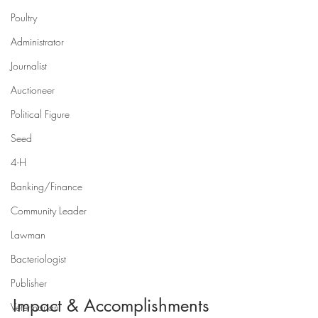
Poultry
Administrator
Journalist
Auctioneer
Political Figure
Seed
4-H
Banking/Finance
Community Leader
Lawman
Bacteriologist
Publisher
Impact & Accomplishments
Veterinarian