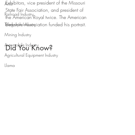
Exhibitors, vice president of the Missouri 
Artist
State Fair Association, and president of 
Railroad Industry
the American Royal twice. The American 
Berkshire Association funded his portrait.
Telegraph Industry
Mining Industry
Automobile Industry
Did You Know?
Agricultural Equipment Industry
Llama