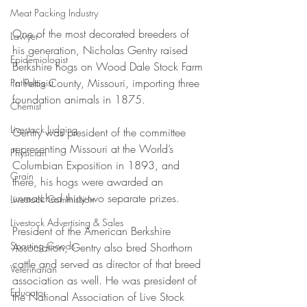
Meat Packing Industry
One of the most decorated breeders of 
Lawyer
his generation, Nicholas Gentry raised 
Epidemiologist
Berkshire hogs on Wood Dale Stock Farm 
in Pettis County, Missouri, importing three 
Pathologist
foundation animals in 1875. 
Chemist
Livestock Judging
Gentry was president of the committee 
representing Missouri at the World’s 
Physician
Columbian Exposition in 1893, and 
Grain
there, his hogs were awarded an 
unmatched thirty-two separate prizes. 
Livestock Commission
Livestock Advertising & Sales
President of the American Berkshire 
Sporting Goods
Association, Gentry also bred Shorthorn 
cattle and served as director of that breed 
Veterinarian
association as well. He was president of 
Educator
the National Association of Live Stock 