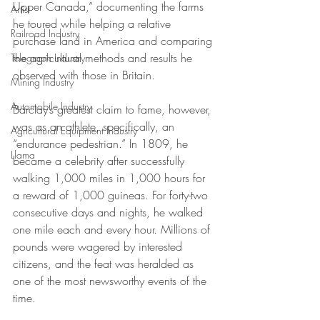
Upper Canada,” documenting the farms 
Artist
he toured while helping a relative 
Railroad Industry
purchase land in America and comparing 
the agricultural methods and results he 
Telegraph Industry
observed with those in Britain. 
Mining Industry
Automobile Industry
Barclay’s greatest claim to fame, however, 
was as an athlete, specifically, an 
Agricultural Equipment Industry
“endurance pedestrian.” In 1809, he 
Llama
became a celebrity after successfully 
walking 1,000 miles in 1,000 hours for 
a reward of 1,000 guineas. For forty-two 
consecutive days and nights, he walked 
one mile each and every hour. Millions of 
pounds were wagered by interested 
citizens, and the feat was heralded as 
one of the most newsworthy events of the 
time.