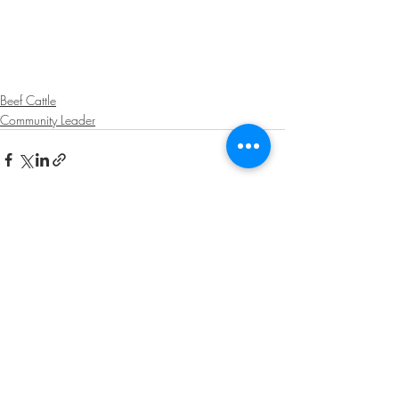
Beef Cattle
Community Leader
Recent Posts
See All