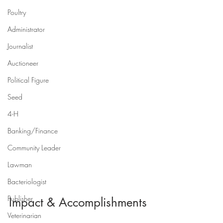
Poultry
Administrator
Journalist
Auctioneer
Political Figure
Seed
4-H
Banking/Finance
Community Leader
Lawman
Bacteriologist
Publisher
Impact & Accomplishments
Veterinarian