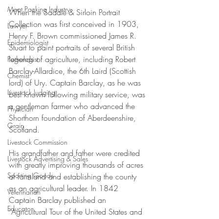
Meat Packing Industry
When the Saddle & Sirloin Portrait 
Collection was first conceived in 1903, 
Lawyer
Henry F. Brown commissioned James R. 
Epidemiologist
Stuart to paint portraits of several British 
legends of agriculture, including Robert 
Pathologist
Barclay-Allardice, the 6th Laird (Scottish 
Chemist
lord) of Ury. Captain Barclay, as he was 
Livestock Judging
best known following military service, was 
a gentleman farmer who advanced the 
Physician
Shorthorn foundation of Aberdeenshire, 
Grain
Scotland. 
Livestock Commission
His grandfather and father were credited 
Livestock Advertising & Sales
with greatly improving thousands of acres 
Sporting Goods
of farmland and establishing the county 
as an agricultural leader. In 1842 
Veterinarian
Captain Barclay published an 
Educator
“Agricultural Tour of the United States and 