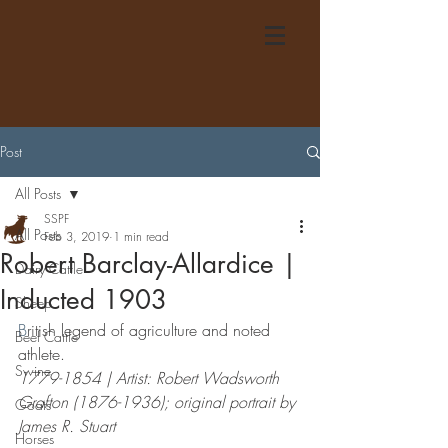
Post
All Posts
SSPF
All Posts
Feb 3, 2019
1 min read
Robert Barclay-Allardice |
Dairy Cattle
Inducted 1903
Sheep
B
ritish legend of agriculture and noted 
Beef Cattle
athlete.
Swine
1779-1854 | Artist: Robert Wadsworth 
Grafton (1876-1936); original portrait by 
Goats
James R. Stuart
Horses