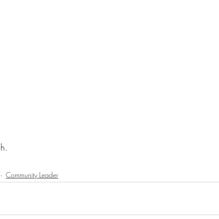
ch.
Community Leader