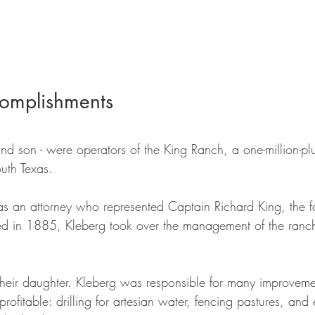
omplishments
and son - were operators of the King Ranch, a one-million-plu
uth Texas. 
was an attorney who represented Captain Richard King, the f
d in 1885, Kleberg took over the management of the ranch
heir daughter. Kleberg was responsible for many improveme
ofitable: drilling for artesian water, fencing pastures, and