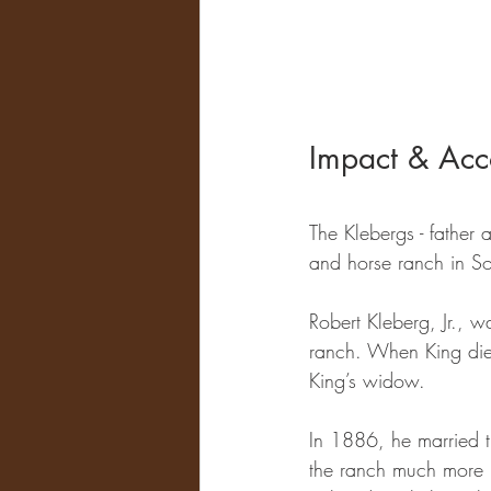
Impact & Acc
The Klebergs - father 
and horse ranch in So
Robert Kleberg, Jr., 
ranch. When King die
King’s widow. 
In 1886, he married t
the ranch much more pr