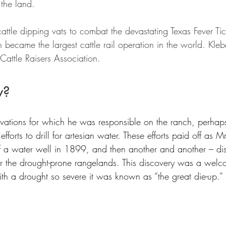
 the land. 
cattle dipping vats to combat the devastating Texas Fever Tic
 became the largest cattle rail operation in the world. Kle
 Cattle Raisers Association.
w?
ations for which he was responsible on the ranch, perhaps
forts to drill for artesian water. These efforts paid off as M
f a water well in 1899, and then another and another – dis
r the drought-prone rangelands. This discovery was a welc
ith a drought so severe it was known as “the great die-up.”