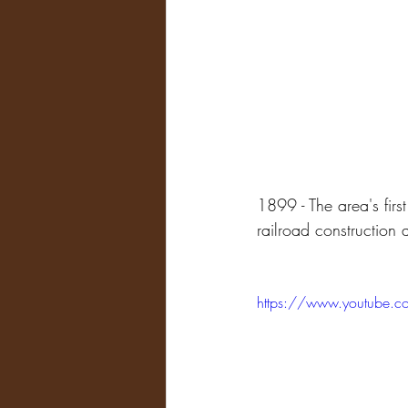
1899 - The area's firs
railroad construction
https://www.youtube.