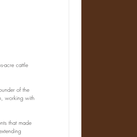
s-acre cattle 
ounder of the 
, working with 
nts that made 
 extending 