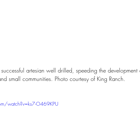
t successful artesian well drilled, speeding the development o
 and small communities. Photo courtesy of King Ranch.
com/watch?v=ks7-O469KPU