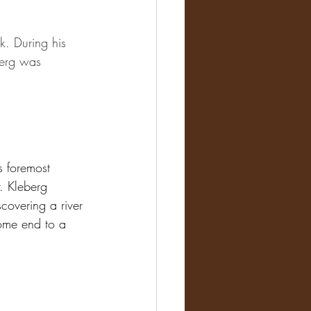
k. During his 
berg was 
 foremost 
r. Kleberg 
covering a river 
ome end to a 