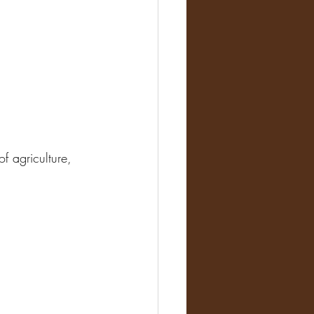
f agriculture, 