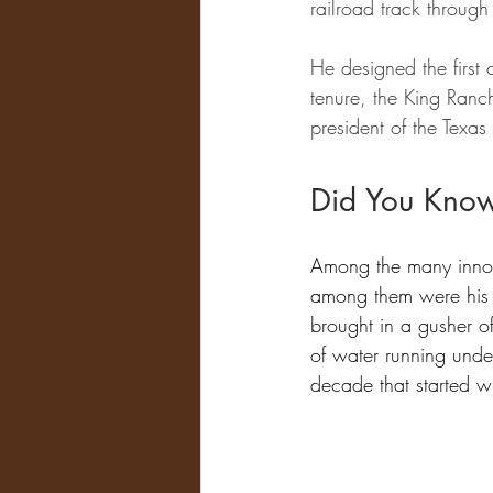
railroad track through
He designed the first 
tenure, the King Ranch
president of the Texas
Did You Kno
Among the many innov
among them were his ef
brought in a gusher o
of water running unde
decade that started w