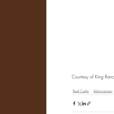
Courtesy of King Ran
Beef Cattle
Administrator