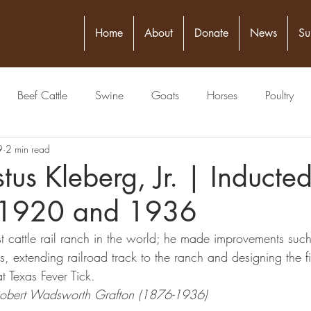
Home
About
Donate
News
Su
Beef Cattle
Swine
Goats
Horses
Poultry
9
2 min read
itical Figure
Seed
4-H
Banking/Finance
Comm
stus Kleberg, Jr. | Inducte
 1920 and 1936
Publisher
Veterinarian
Meat Packing Industry
Lawyer
 cattle rail ranch in the world; he made improvements such a
s, extending railroad track to the ranch and designing the fir
estock Judging
Physician
Grain
Livestock Commissio
t Texas Fever Tick.
Robert Wadsworth Grafton (1876-1936)