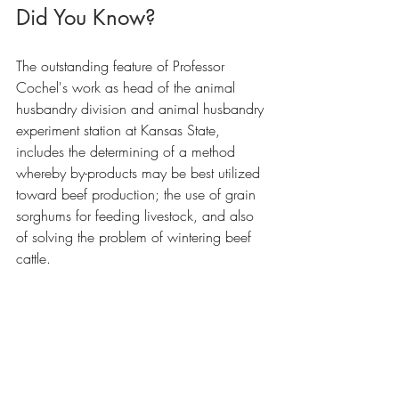
Did You Know?
The outstanding feature of Professor 
Cochel's work as head of the animal 
husbandry division and animal husbandry 
experiment station at Kansas State, 
includes the determining of a method 
whereby by-products may be best utilized 
toward beef production; the use of grain 
sorghums for feeding livestock, and also 
of solving the problem of wintering beef 
cattle.