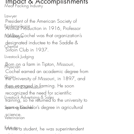
Impact & Accomplishments
Meat Packing Industry
Lawyer
President of the American Society of 
Epidemiologist
Animal Production in 1916, Professor 
Wilber Cochel was that organization’s 
Pathologist
designated inductee to the Saddle & 
Chemist
Sirloin Club in 1937.
Livestock Judging
Born on a farm in Tipton, Missouri, 
Physician
Cochel earned an academic degree from 
Grain
the University of Missouri, in 1897, and 
then engaged in farming. He soon 
Livestock Commission
recognized the need for scientific 
Livestock Advertising & Sales
training, so he returned to the university to 
earn a bachelor’s degree in agricultural 
Sporting Goods
science. 
Veterinarian
Educator
While a student, he was superintendent 