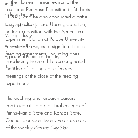
of the Holstein-Friesian exhibit at the 
Artist
Louisiana Purchase Exposition in St. Louis 
Railroad Industry
(1904), and he also conducted a cattle 
feeding exhibit there. Upon graduation, 
Telegraph Industry
he took a position with the Agricultural 
Mining Industry
Experiment Station at Purdue University 
Automobile Industry
and started a series of significant cattle 
feeding experiments, including ones 
Agricultural Equipment Industry
introducing the silo. He also originated 
Llama
the idea of hosting cattle feeders’ 
meetings at the close of the feeding 
experiments. 
His teaching and research careers 
continued at the agricultural colleges of 
Pennsylvania State and Kansas State. 
Cochel later spent twenty years as editor 
of the weekly 
Kansas City Star.