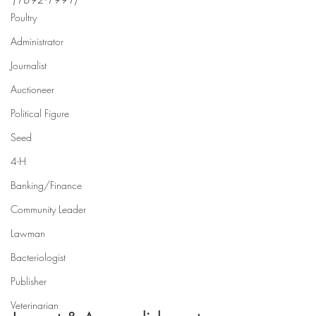
Poultry
Administrator
Journalist
Auctioneer
Political Figure
Seed
4-H
Banking/Finance
Community Leader
Lawman
Bacteriologist
Publisher
Veterinarian