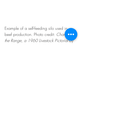
Example of a self-feeding silo used in 
beef production. Photo credit:
Change on 
the Range, a 1960 Livestock Pictorial 
by 
Robert O. Gilden and F. G. Renner.
Dairy Cattle
Sheep
Beef Cattle
Recent Posts
See All