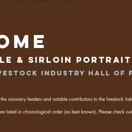
ome
le & Sirloin Portrai
vestock industry hall of 
 the visionary leaders and notable contributors to the livestock ind
are listed in chronological order (as best known). Please check out 