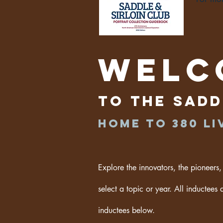
Welc
to the Sadd
Home to 380
Li
Explore the innovators, the pioneers,
select a topic or year. All inductees 
inductees below.