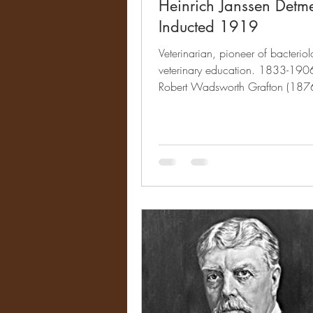
Heinrich Janssen Detm
Inducted 1919
Veterinarian, pioneer of bacterio
veterinary education. 1833-1906 
Robert Wadsworth Grafton (187
Impact &...