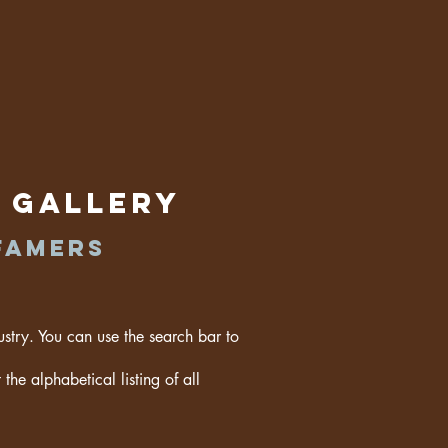
t Gallery
famers
ustry. You can use the search bar to
the alphabetical listing of all