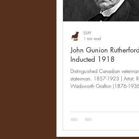
SSPF
1 min read
John Gunion Rutherfor
Inducted 1918
Distinguished Canadian veterina
statesman. 1857-1923 | Artist: R
Wadsworth Grafton (1876-1936
& Accomplishments When...