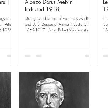
ers |
Alonzo Dorus Melvin |
Le
Inducted 1918
1
logy and
Distinguished Doctor of Veterinary Medicine
Fir
| Artist:
and U. S. Bureau of Animal Industry Chief.
tub
6-1936)
1862-1917 | Artist: Robert Wadsworth
186
Grafton...
(1