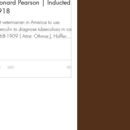
onard Pearson | Inducted
918
st veterinarian in America to use
erculin to diagnose tuberculosis in cattle.
8-1909 | Artist: Othmar J. Hoffler
893-1954)...