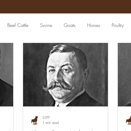
Beef Cattle
Swine
Goats
Horses
Poultry
Seed
4-H
Banking/Finance
Community Leader
eat Packing Industry
Lawyer
Epidemiologist
Patholog
Grain
Livestock Commission
Livestock Advertising & 
SSPF
1 min read