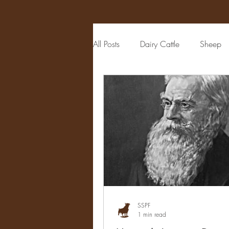
All Posts
Dairy Cattle
Sheep
Auctioneer
Political Figure
Publisher
Veterinarian
M
Livestock Judging
Physician
SSPF
1 min read