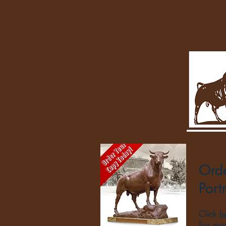
Orde
Port
Click
h
For mo