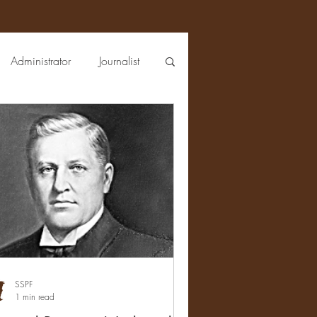
Administrator
Journalist
Lawman
Bacteriologist
ist
Chemist
Sales
Sporting Goods
SSPF
1 min read