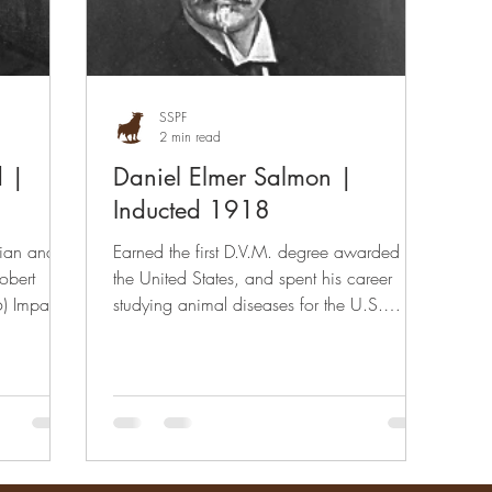
SSPF
2 min read
d |
Daniel Elmer Salmon |
Inducted 1918
rian and
Earned the first D.V.M. degree awarded in
obert
the United States, and spent his career
) Impact
studying animal diseases for the U.S.
Department of...