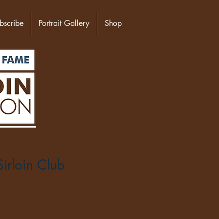
bscribe
Portrait Gallery
Shop
irloin Club