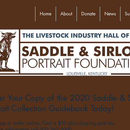
Home
About
Donate
News
Su
r Your Copy of the 2020 Saddle & S
rait Collection Guidebook Today!
ere
to order online. Cost is $10 plus shipping and tax.
re information call 502.367.5000