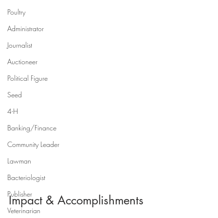
Poultry
Administrator
Journalist
Auctioneer
Political Figure
Seed
4-H
Banking/Finance
Community Leader
Lawman
Bacteriologist
Publisher
Impact & Accomplishments
Veterinarian