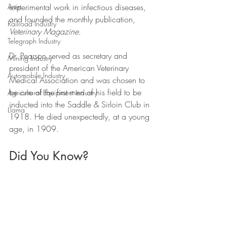
experimental work in infectious diseases, 
Artist
and founded the monthly publication, 
Railroad Industry
Veterinary Magazine
. 
Telegraph Industry
Dr. Pearson served as secretary and 
Mining Industry
president of the American Veterinary 
Automobile Industry
Medical Association and was chosen to 
be one of the first men of his field to be 
Agricultural Equipment Industry
inducted into the Saddle & Sirloin Club in 
Llama
1918. He died unexpectedly, at a young 
age, in 1909.
Did You Know?