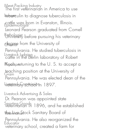
Meat Packing Industry
The first veterinarian in America to use 
tuberculin to diagnose tuberculosis in 
Lawyer
cattle was born in Evanston, Illinois. 
Epidemiologist
Leonard Pearson graduated from Cornell 
Pathologist
University before pursuing his veterinary 
degree from the University of 
Chemist
Pennsylvania. He studied tuberculosis in 
Livestock Judging
cattle in the Berlin laboratory of Robert 
Koch, returning to the U. S. to accept a 
Physician
teaching position at the University of 
Grain
Pennsylvania. He was elected dean of the 
Livestock Commission
veterinary school in 1897. 
Livestock Advertising & Sales
Dr. Pearson was appointed state 
Sporting Goods
veterinarian in 1896, and he established 
the Live Stock Sanitary Board of 
Veterinarian
Pennsylvania. He also reorganized the 
Educator
veterinary school, created a farm for 