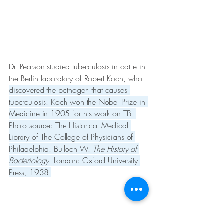
Dr. Pearson studied tuberculosis in cattle in 
the Berlin laboratory of Robert Koch, who 
discovered the pathogen that causes 
tuberculosis. Koch won the Nobel Prize in 
Medicine in 1905 for his work on TB. 
Photo source: The Historical Medical 
Library of The College of Physicians of 
Philadelphia. Bulloch W. 
The History of 
Bacteriology
. London: Oxford University 
Press, 1938.
Veterinarian